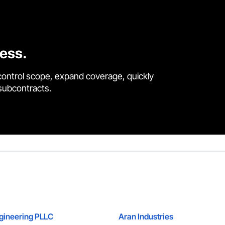
cess.
control scope, expand coverage, quickly
 subcontracts.
ngineering PLLC
Aran Industries