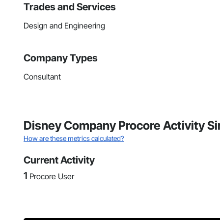
Trades and Services
Design and Engineering
Company Types
Consultant
Disney Company Procore Activity S
How are these metrics calculated?
Current Activity
1
Procore User