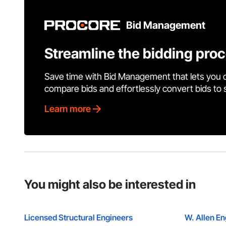
Bid Management
Streamline the bidding pro
Save time with Bid Management that lets you 
compare bids and effortlessly convert bids to
Learn more
You might also be interested in
Licensed Structural Engineers
W. Allen E