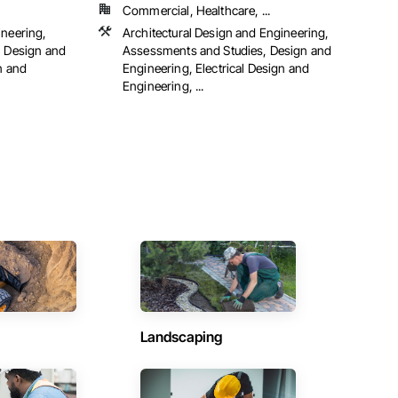
Commercial, Healthcare, ...
ineering,
Architectural Design and Engineering,
, Design and
Assessments and Studies, Design and
n and
Engineering, Electrical Design and
Engineering, ...
Landscaping