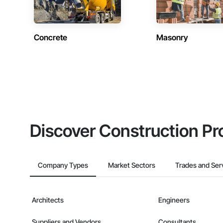
Concrete
Masonry
Discover Construction Pr
Company Types
Market Sectors
Trades and Ser
Architects
Engineers
Suppliers and Vendors
Consultants