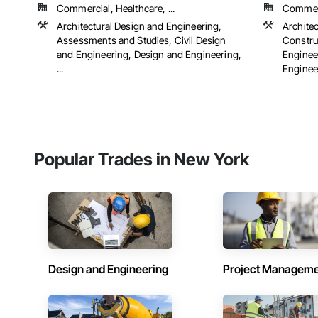
Commercial, Healthcare, ...
Commerci
Architectural Design and Engineering,
Archite
Assessments and Studies, Civil Design
Constru
and Engineering, Design and Engineering,
Engineer
...
Engineer
Popular Trades in New York
Design and Engineering
Project Managem