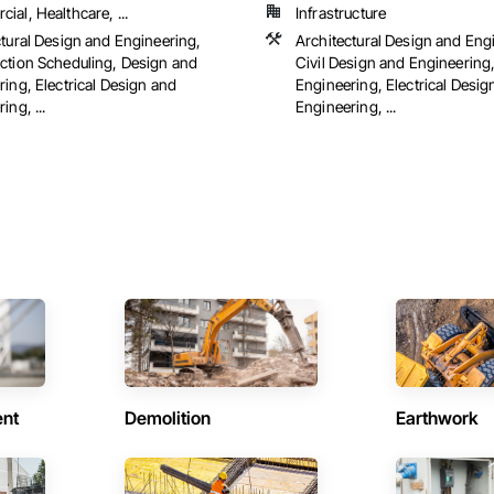
al, Healthcare, ...
Infrastructure
ctural Design and Engineering,
Architectural Design and Eng
ction Scheduling, Design and
Civil Design and Engineering
ing, Electrical Design and
Engineering, Electrical Desig
ing, ...
Engineering, ...
ent
Demolition
Earthwork