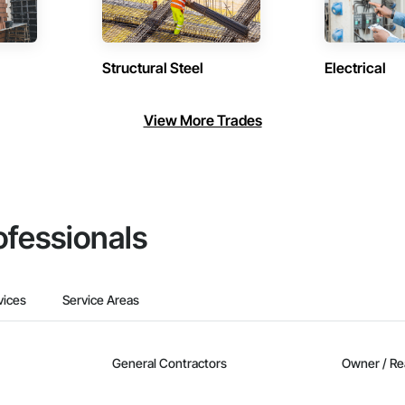
Structural Steel
Electrical
View More Trades
ofessionals
vices
Service Areas
General Contractors
Owner / Re