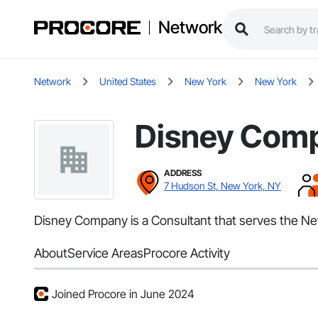
Network
Network
United States
New York
New York
Disney Com
ADDRESS
7 Hudson St, New York, NY
Disney Company is a Consultant that serves the New
About
Service Areas
Procore Activity
Joined Procore in June 2024