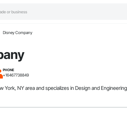
Disney Company
pany
PHONE
+16467738849
 York, NY area and specializes in Design and Engineering