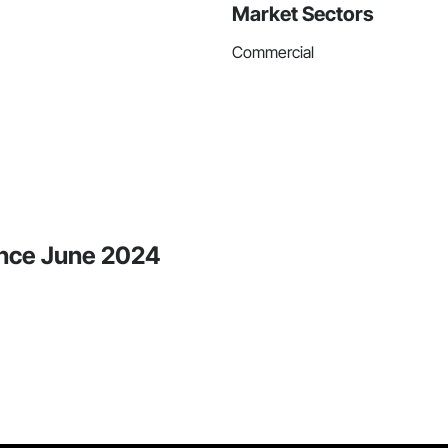
Market Sectors
Commercial
ince June 2024