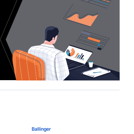
Ballinger