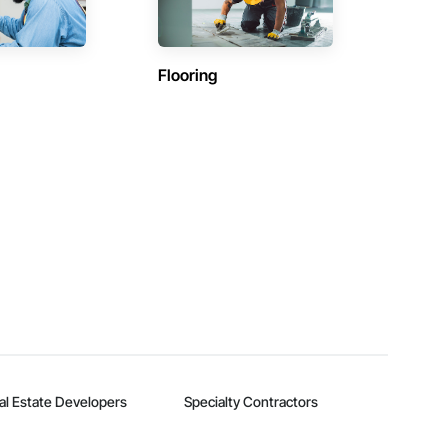
Flooring
al Estate Developers
Specialty Contractors