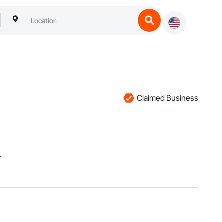
Claimed Business
.