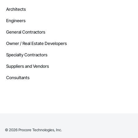
Architects
Engineers
General Contractors
Owner / Real Estate Developers
Specialty Contractors
Suppliers and Vendors
Consultants
©
2026
Procore Technologies, Inc.