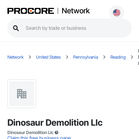
Network
Network
United States
Pennsylvania
Reading
Dinosaur Demolition Llc
Dinosaur Demolition Llc
Claim this free business page