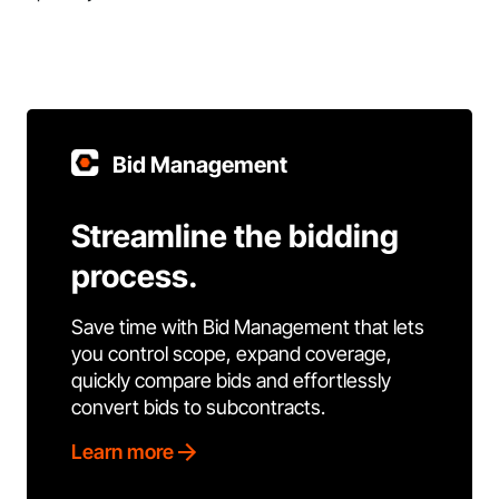
Bid Management
Streamline the bidding
process.
Save time with Bid Management that lets
you control scope, expand coverage,
quickly compare bids and effortlessly
convert bids to subcontracts.
Learn more