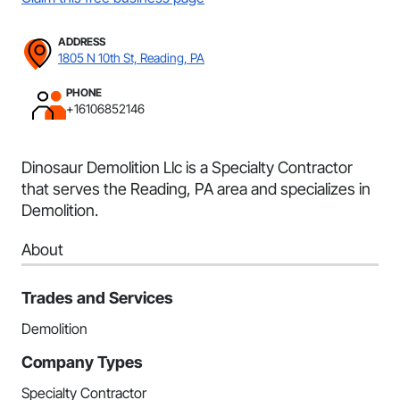
ADDRESS
1805 N 10th St, Reading, PA
PHONE
+16106852146
Dinosaur Demolition Llc is a Specialty Contractor
that serves the Reading, PA area and specializes in
Demolition.
About
Trades and Services
Demolition
Company Types
Specialty Contractor