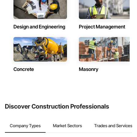
Design and Engineering
Project Management
Concrete
Masonry
Discover Construction Professionals
Company Types
Market Sectors
Trades and Services