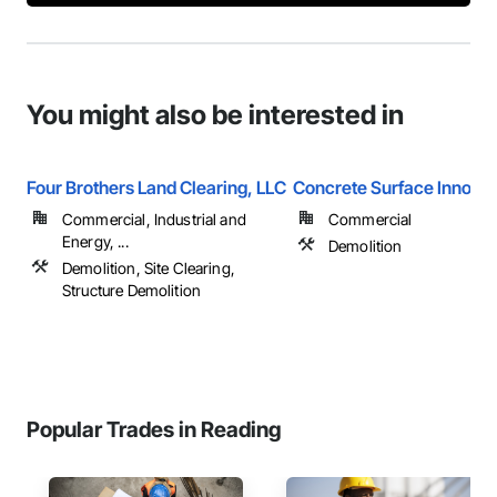
You might also be interested in
Four Brothers Land Clearing, LLC
Concrete Surface Innovat
Commercial, Industrial and
Commercial
Energy, ...
Demolition
Demolition, Site Clearing,
Structure Demolition
Popular Trades in Reading