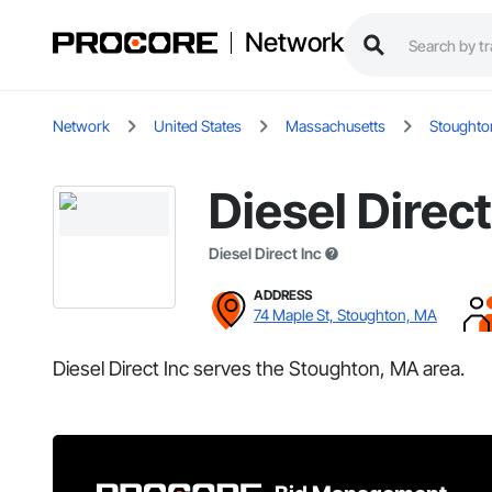
Network
Network
United States
Massachusetts
Stoughto
Diesel Direct
Diesel Direct Inc
ADDRESS
74 Maple St, Stoughton, MA
Diesel Direct Inc serves the Stoughton, MA area.