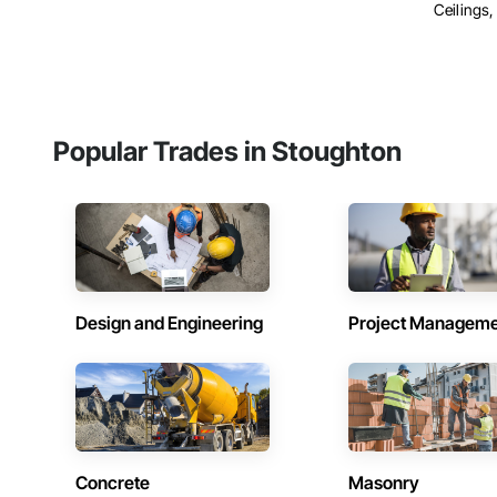
Ceilings, 
Popular Trades in Stoughton
Design and Engineering
Project Managem
Concrete
Masonry