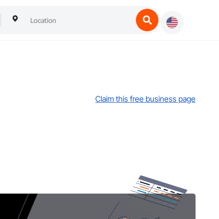
Claim this free business page