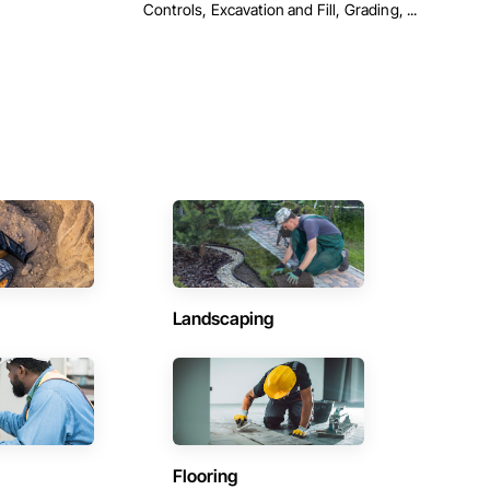
Controls, Excavation and Fill, Grading, ...
Landscaping
Flooring