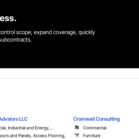
cess.
control scope, expand coverage, quickly
 subcontracts.
Advsiors LLC
Cromwell Consulting
l, Industrial and Energy, ...
Commercial
oors and Panels, Access Flooring,
Furniture