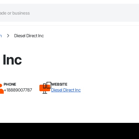
n
Diesel Direct Inc
 Inc
PHONE
WEBSITE
+18889007787
Diesel Direct Inc