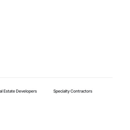
al Estate Developers
Specialty Contractors