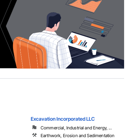
Excavation Incorporated LLC
Commercial, Industrial and Energy, ...
Earthwork, Erosion and Sedimentation