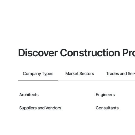
Discover Construction Pr
Company Types
Market Sectors
Trades and Ser
Architects
Engineers
Suppliers and Vendors
Consultants