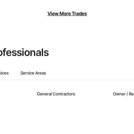
View More Trades
ofessionals
vices
Service Areas
General Contractors
Owner / Re