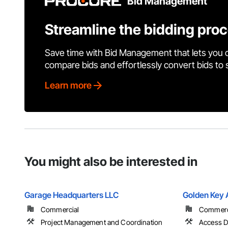
Bid Management
Streamline the bidding pro
Save time with Bid Management that lets you 
compare bids and effortlessly convert bids to
Learn more
You might also be interested in
Garage Headquarters LLC
Golden Key 
Commercial
Commercia
Project Management and Coordination
Access D