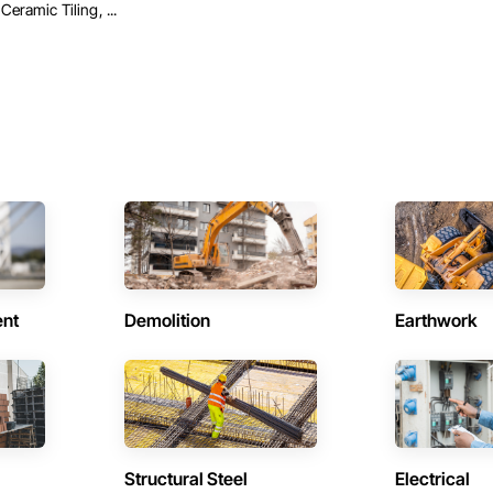
Ceramic Tiling, ...
ent
Demolition
Earthwork
Structural Steel
Electrical