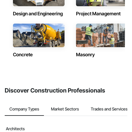
Design and Engineering
Project Management
Concrete
Masonry
Discover Construction Professionals
Company Types
Market Sectors
Trades and Services
Architects