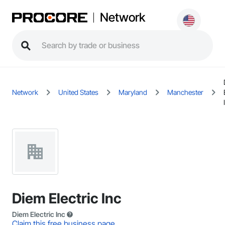
Network
Network
United States
Maryland
Manchester
Diem Electric Inc
Diem Electric Inc
Claim this free business page