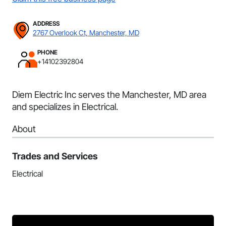
ADDRESS
2767 Overlook Ct, Manchester, MD
PHONE
+14102392804
Diem Electric Inc serves the Manchester, MD area
and specializes in Electrical.
About
Trades and Services
Electrical