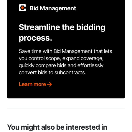
Bid Management
Streamline the bidding
process.
Save time with Bid Management that lets
you control scope, expand coverage,
quickly compare bids and effortlessly
convert bids to subcontracts.
Learn more
You might also be interested in