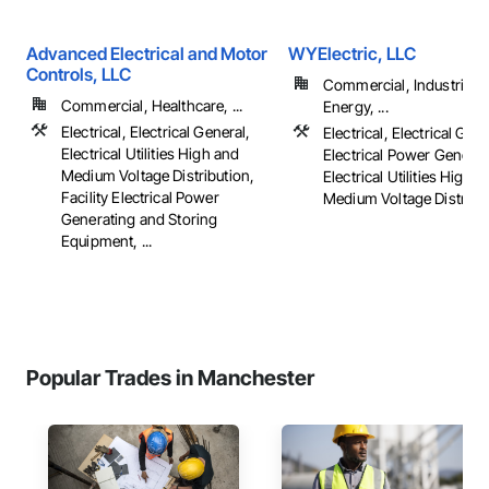
Advanced Electrical and Motor
WYElectric, LLC
Controls, LLC
Commercial, Industrial 
Commercial, Healthcare, ...
Energy, ...
Electrical, Electrical General,
Electrical, Electrical Gene
Electrical Utilities High and
Electrical Power Generat
Medium Voltage Distribution,
Electrical Utilities High 
Facility Electrical Power
Medium Voltage Distributi
Generating and Storing
Equipment, ...
Popular Trades in Manchester