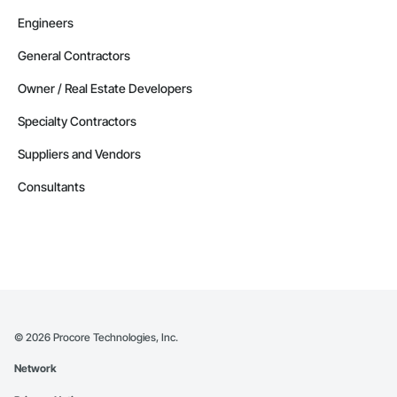
Engineers
General Contractors
Owner / Real Estate Developers
Specialty Contractors
Suppliers and Vendors
Consultants
©
2026
Procore Technologies, Inc.
Network