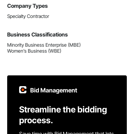
Company Types
Specialty Contractor
Business Classifications
Minority Business Enterprise (MBE)
Women’s Business (WBE)
Bid Management
Streamline the bidding
process.
Save time with Bid Management that lets