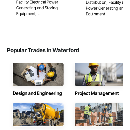
Facility Electrical Power
Distribution, Facility Elec
Generating and Storing
Power Generating and S
Equipment, ...
Equipment
Popular Trades in Waterford
Design and Engineering
Project Management