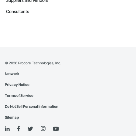
Suppliers and Vendors
Consultants
©
2026
Procore Technologies, Inc.
Network
Privacy Notice
Terms of Service
Do Not Sell Personal Information
Sitemap