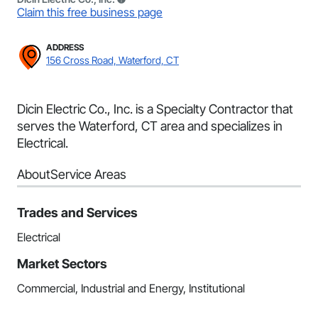
Claim this free business page
ADDRESS
156 Cross Road, Waterford, CT
Dicin Electric Co., Inc. is a Specialty Contractor that
serves the Waterford, CT area and specializes in
Electrical.
About
Service Areas
Trades and Services
Electrical
Market Sectors
Commercial, Industrial and Energy, Institutional