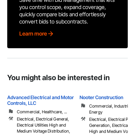
you control scope, expand coverage,
quickly compare bids and effortlessly
convert bids to subcontracts.
Learn more
You might also be interested in
Advanced Electrical and Motor
Nooter Construction
Controls, LLC
Commercial, Industrial 
Commercial, Healthcare, ...
Energy
Electrical, Electrical General,
Electrical, Electrical Pow
Electrical Utilities High and
Generation, Electrical Util
Medium Voltage Distribution,
High and Medium Voltag