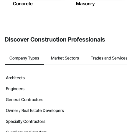
Concrete
Masonry
Discover Construction Professionals
Company Types
Market Sectors
Trades and Services
Architects
Engineers
General Contractors
Owner / Real Estate Developers
Specialty Contractors