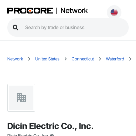
Network
Network
United States
Connecticut
Waterford
Dicin Electric Co., Inc.
Dicin Electric Co., Inc.