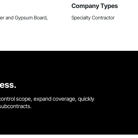
Company Types
ster and Gypsum Board,
Specialty Contractor
cess.
control scope, expand coverage, quickly
 subcontracts.