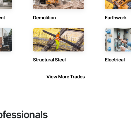
ent
Demolition
Earthwork
Structural Steel
Electrical
View More Trades
ofessionals