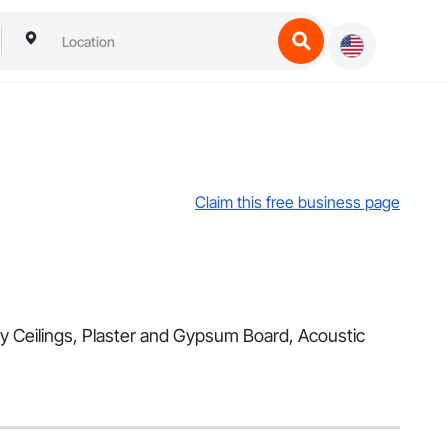
Claim this free business page
lty Ceilings, Plaster and Gypsum Board, Acoustic