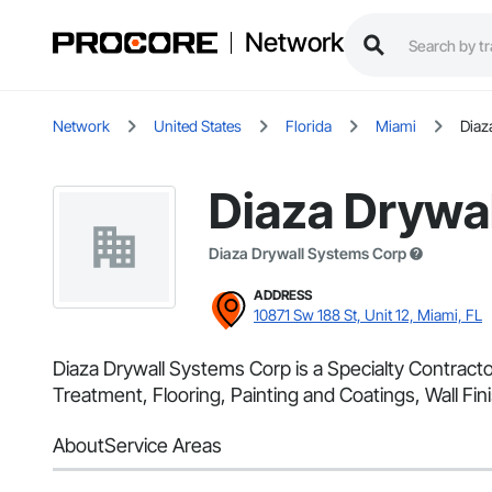
Network
Network
United States
Florida
Miami
Diaz
Diaza Drywa
Diaza Drywall Systems Corp
ADDRESS
10871 Sw 188 St, Unit 12, Miami, FL
Diaza Drywall Systems Corp is a Specialty Contracto
Treatment, Flooring, Painting and Coatings, Wall Fini
About
Service Areas