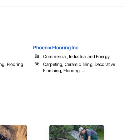
Phoenix Flooring Inc
Commercial, Industrial and Energy
ng, Flooring
Carpeting, Ceramic Tiling, Decorative
Finishing, Flooring, ...