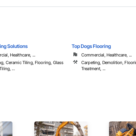
ring Solutions
Top Dogs Flooring
al, Healthcare, ...
Commercial, Healthcare, ...
g, Ceramic Tiling, Flooring, Glass
Carpeting, Demolition, Floori
ling, ...
Treatment, ...