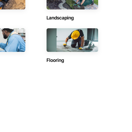
Landscaping
Flooring