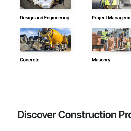
Design and Engineering
Project Managem
Concrete
Masonry
Discover Construction Pr