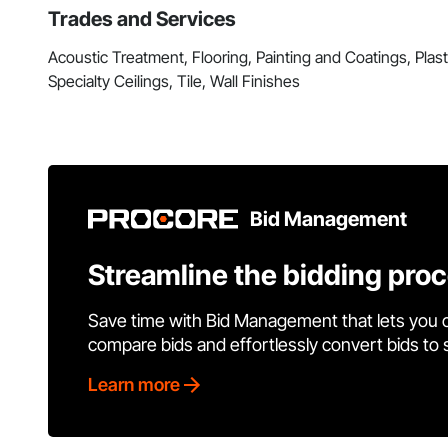
Trades and Services
Acoustic Treatment, Flooring, Painting and Coatings, Pla
Specialty Ceilings, Tile, Wall Finishes
Bid Management
Streamline the bidding pro
Save time with Bid Management that lets you 
compare bids and effortlessly convert bids to
Learn more