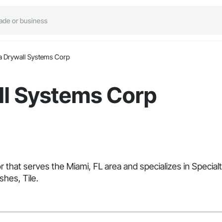
a Drywall Systems Corp
ll Systems Corp
r that serves the Miami, FL area and specializes in Specia
shes, Tile.