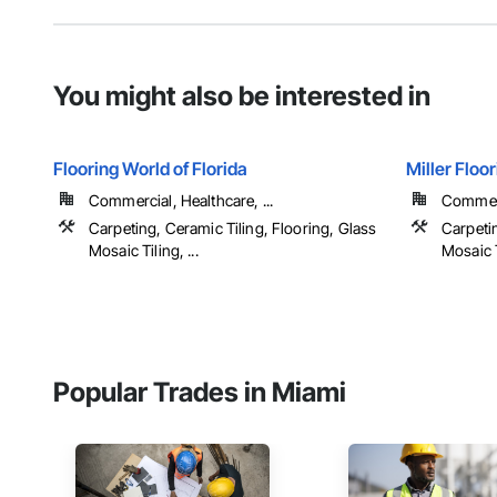
You might also be interested in
Flooring World of Florida
Miller Floo
Commercial, Healthcare, ...
Commerci
Carpeting, Ceramic Tiling, Flooring, Glass
Carpetin
Mosaic Tiling, ...
Mosaic Ti
Popular Trades in Miami