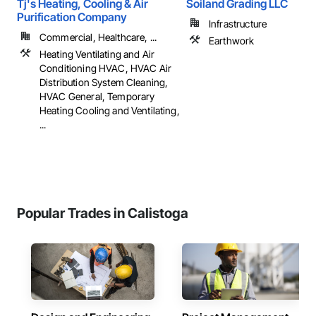
Tj's Heating, Cooling & Air
Soiland Grading LLC
Purification Company
Infrastructure
Commercial, Healthcare, ...
Earthwork
Heating Ventilating and Air
Conditioning HVAC, HVAC Air
Distribution System Cleaning,
HVAC General, Temporary
Heating Cooling and Ventilating,
...
Popular Trades in Calistoga