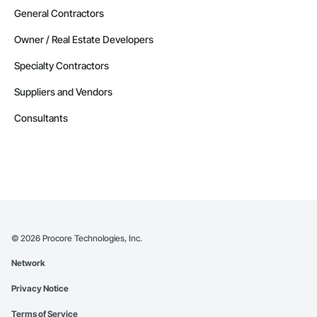
General Contractors
Owner / Real Estate Developers
Specialty Contractors
Suppliers and Vendors
Consultants
©
2026
Procore Technologies, Inc.
Network
Privacy Notice
Terms of Service