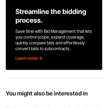
Streamline the bidding
process.
Save time with Bid Management that lets
you control scope, expand coverage,
quickly compare bids and effortlessly
convert bids to subcontracts.
Learn more
You might also be interested in