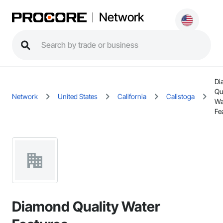
Network
Di
Qu
Network
United States
California
Calistoga
Wa
Fe
Diamond Quality Water