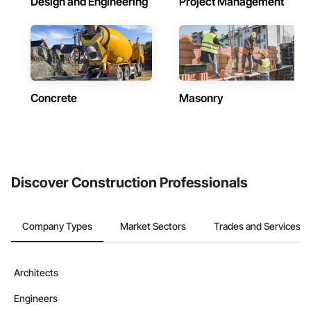
Design and Engineering
Project Management
Concrete
Masonry
Discover Construction Professionals
Company Types
Market Sectors
Trades and Services
Architects
Engineers