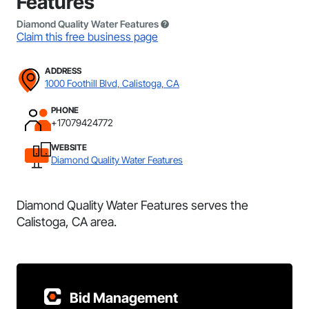
Features
Diamond Quality Water Features
Claim this free business page
ADDRESS
1000 Foothill Blvd, Calistoga, CA
PHONE
+17079424772
WEBSITE
Diamond Quality Water Features
Diamond Quality Water Features serves the
Calistoga, CA area.
Bid Management