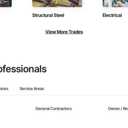
Structural Steel
Electrical
View More Trades
ofessionals
vices
Service Areas
General Contractors
Owner / Re