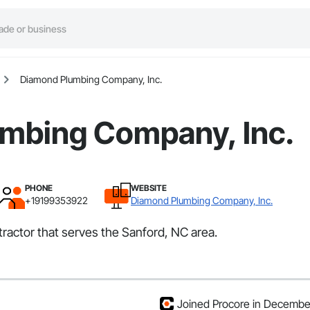
Diamond Plumbing Company, Inc.
mbing Company, Inc.
PHONE
WEBSITE
+19199353922
Diamond Plumbing Company, Inc.
ractor that serves the Sanford, NC area.
Joined Procore in Decembe