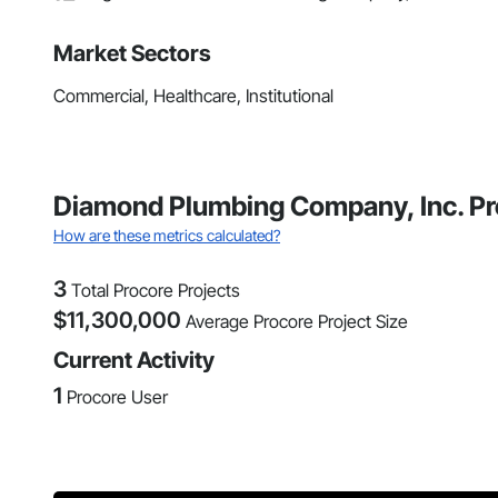
Market Sectors
Commercial, Healthcare, Institutional
Diamond Plumbing Company, Inc. Pr
How are these metrics calculated?
3
Total Procore Projects
$
11,300,000
Average Procore Project Size
Current Activity
1
Procore User