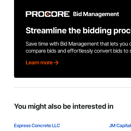
Bid Management
Streamline the bidding pro
Save time with Bid Management that lets you 
compare bids and effortlessly convert bids to
Learn more
You might also be interested in
Express Concrete LLC
JM Capital