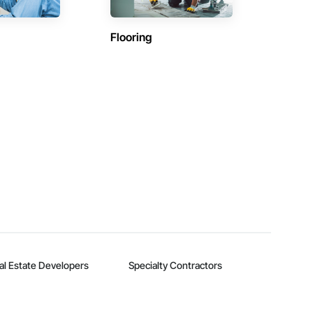
Flooring
al Estate Developers
Specialty Contractors