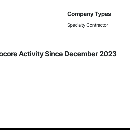
Company Types
Specialty Contractor
ocore Activity Since December 2023