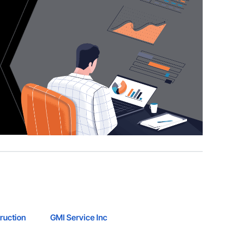
ruction
GMI Service Inc