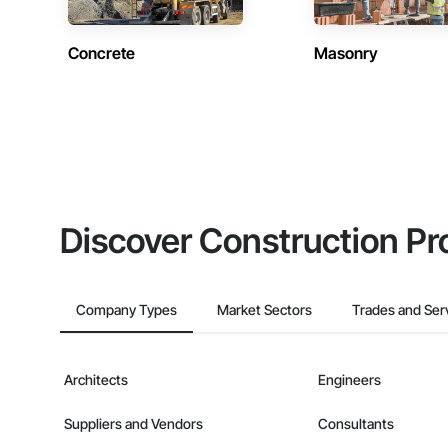
Concrete
Masonry
Discover Construction Pr
Company Types
Market Sectors
Trades and Ser
Architects
Engineers
Suppliers and Vendors
Consultants