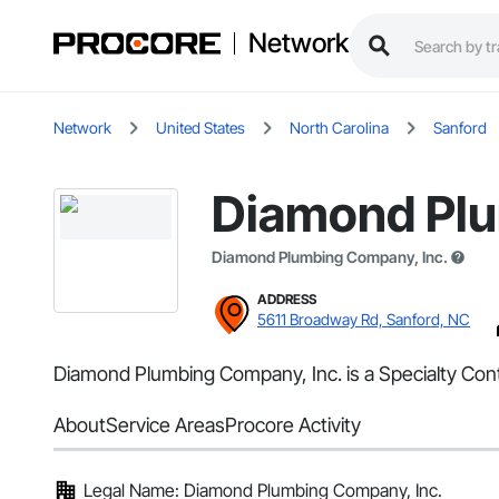
Network
Network
United States
North Carolina
Sanford
Diamond Plu
Diamond Plumbing Company, Inc.
ADDRESS
5611 Broadway Rd, Sanford, NC
Diamond Plumbing Company, Inc. is a Specialty Cont
About
Service Areas
Procore Activity
Legal Name: Diamond Plumbing Company, Inc.