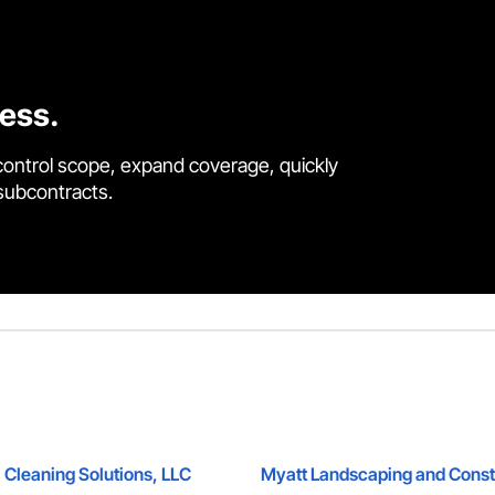
cess.
control scope, expand coverage, quickly
 subcontracts.
 Cleaning Solutions, LLC
Myatt Landscaping and Const