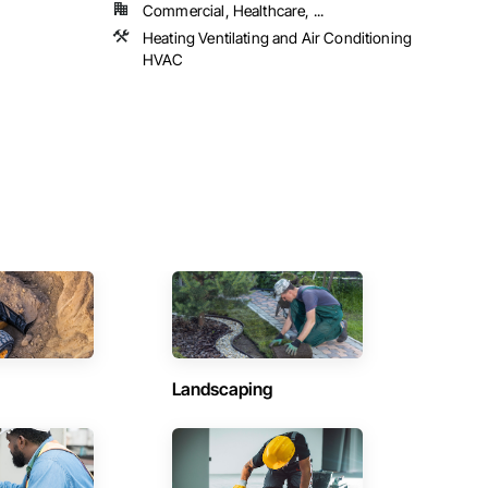
Commercial, Healthcare, ...
Heating Ventilating and Air Conditioning
HVAC
Landscaping