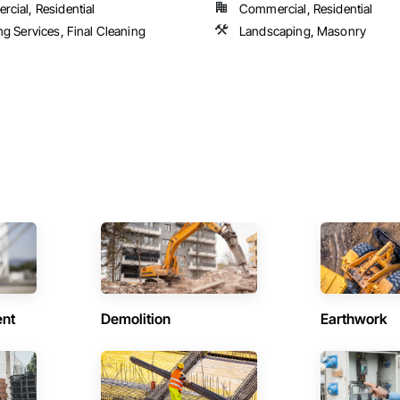
cial, Residential
Commercial, Residential
ng Services, Final Cleaning
Landscaping, Masonry
ent
Demolition
Earthwork