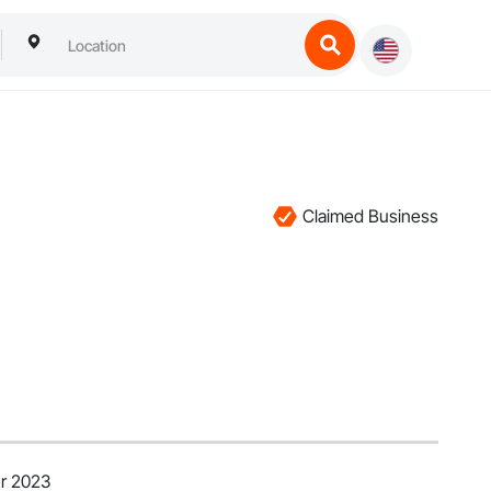
Claimed Business
r 2023