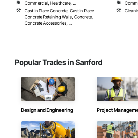
Commercial, Healthcare, ...
Commer
Cast In Place Concrete, Cast In Place
Cleani
Concrete Retaining Walls, Concrete,
Concrete Accessories, ...
Popular Trades in Sanford
Design and Engineering
Project Managem