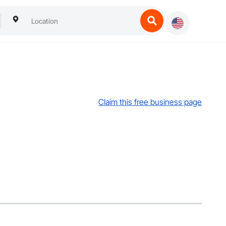
Claim this free business page