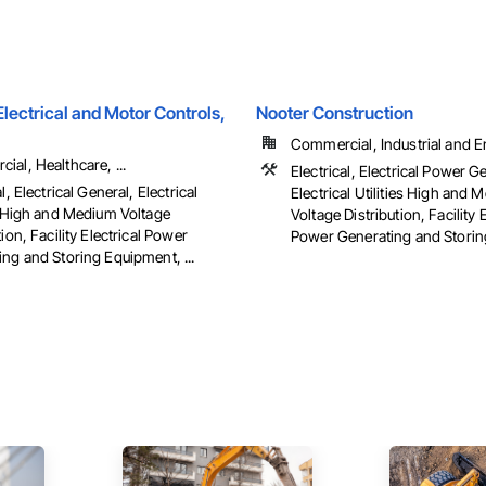
ectrical and Motor Controls,
Nooter Construction
Commercial, Industrial and 
al, Healthcare, ...
Electrical, Electrical Power G
l, Electrical General, Electrical
Electrical Utilities High and
es High and Medium Voltage
Voltage Distribution, Facility E
tion, Facility Electrical Power
Power Generating and Stori
ng and Storing Equipment, ...