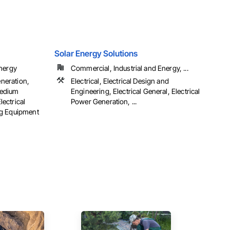
Solar Energy Solutions
Energy
Commercial, Industrial and Energy, ...
eneration,
Electrical, Electrical Design and
 Medium
Engineering, Electrical General, Electrical
lectrical
Power Generation, ...
ng Equipment