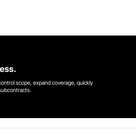
cess.
control scope, expand coverage, quickly
 subcontracts.