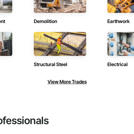
ent
Demolition
Earthwork
Structural Steel
Electrical
View More Trades
ofessionals