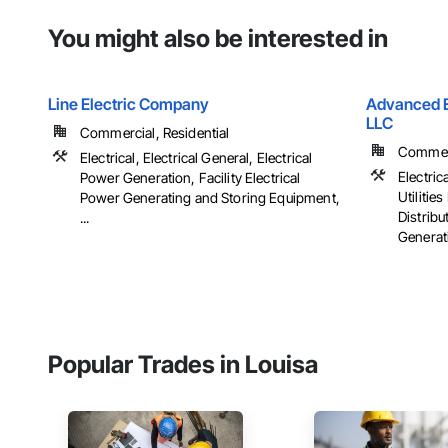
You might also be interested in
Line Electric Company
Advanced El
LLC
Commercial, Residential
Commerci
Electrical, Electrical General, Electrical
Electrica
Power Generation, Facility Electrical
Utiliti
Power Generating and Storing Equipment,
Distribu
...
Generati
Popular Trades in Louisa