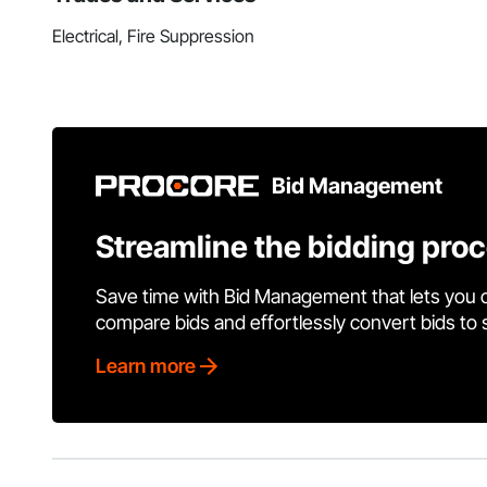
Electrical, Fire Suppression
Bid Management
Streamline the bidding pro
Save time with Bid Management that lets you 
compare bids and effortlessly convert bids to
Learn more