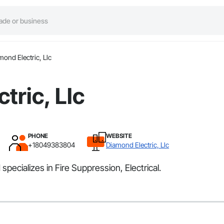
mond Electric, Llc
tric, Llc
PHONE
WEBSITE
+18049383804
Diamond Electric, Llc
specializes in Fire Suppression, Electrical.