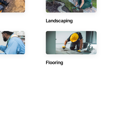
Landscaping
Flooring