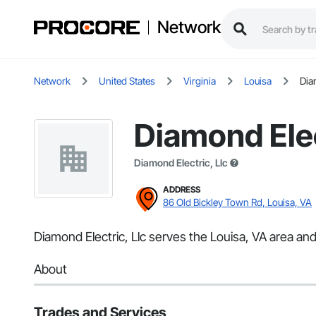
Network
Network
United States
Virginia
Louisa
Dia
Diamond Elec
Diamond Electric, Llc
ADDRESS
86 Old Bickley Town Rd, Louisa, VA
Diamond Electric, Llc serves the Louisa, VA area and 
About
Trades and Services