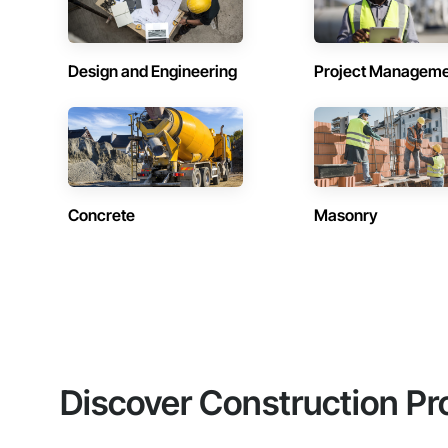
Design and Engineering
Project Managem
Concrete
Masonry
Discover Construction Pr