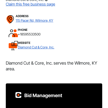
Claim this free business page
ADDRESS
115 Pacer Rd, Wilmore, KY
PHONE
+18595533500
WEBSITE
Diamond Cut & Core, Inc.
Diamond Cut & Core, Inc. serves the Wilmore, KY
area.
Bid Management