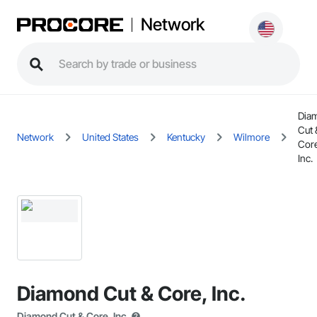
Network
Dia
Cut 
Network
United States
Kentucky
Wilmore
Cor
Inc.
Diamond Cut & Core, Inc.
Diamond Cut & Core, Inc.