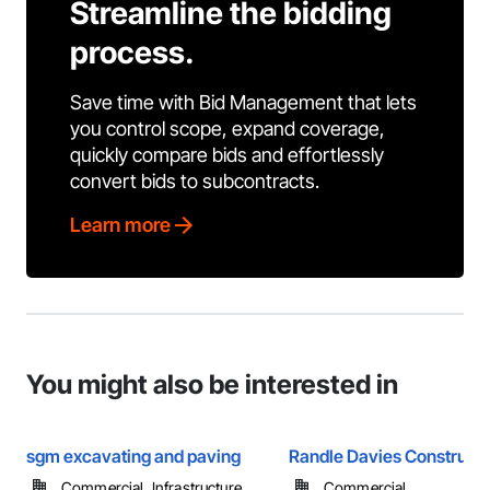
Streamline the bidding
process.
Save time with Bid Management that lets
you control scope, expand coverage,
quickly compare bids and effortlessly
convert bids to subcontracts.
Learn more
You might also be interested in
sgm excavating and paving
Randle Davies Constructi
Commercial, Infrastructure, ...
Commercial