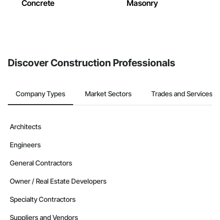
Concrete
Masonry
Discover Construction Professionals
Company Types
Market Sectors
Trades and Services
Architects
Engineers
General Contractors
Owner / Real Estate Developers
Specialty Contractors
Suppliers and Vendors