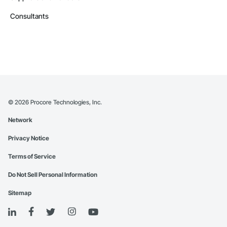
Consultants
©
2026
Procore Technologies, Inc.
Network
Privacy Notice
Terms of Service
Do Not Sell Personal Information
Sitemap