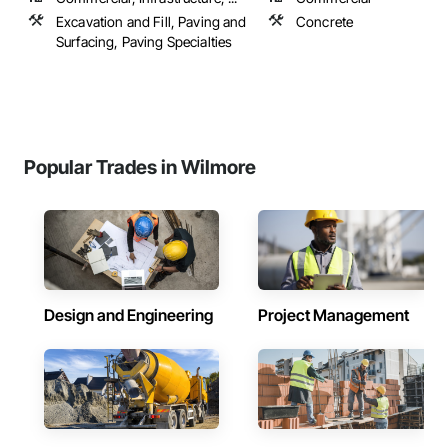
Excavation and Fill, Paving and
Concrete
Surfacing, Paving Specialties
Popular Trades in Wilmore
Design and Engineering
Project Management