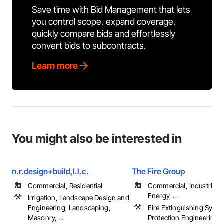
Save time with Bid Management that lets
you control scope, expand coverage,
quickly compare bids and effortlessly
convert bids to subcontracts.
Learn more
You might also be interested in
n.r.design+build,l.l.c.
The Fire Group
Commercial, Residential
Commercial, Industrial 
Energy, ...
Irrigation, Landscape Design and
Engineering, Landscaping,
Fire Extinguishing Syste
Masonry, ...
Protection Engineering, 