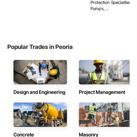
Protection Specialties, Fi
Pumps, ...
Popular Trades in Peoria
Design and Engineering
Project Management
Concrete
Masonry