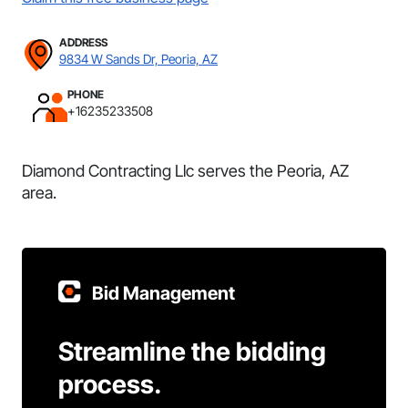
ADDRESS
9834 W Sands Dr, Peoria, AZ
PHONE
+16235233508
Diamond Contracting Llc serves the Peoria, AZ
area.
Bid Management
Streamline the bidding
process.