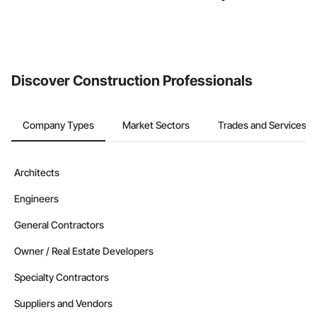
Discover Construction Professionals
Company Types
Market Sectors
Trades and Services
Architects
Engineers
General Contractors
Owner / Real Estate Developers
Specialty Contractors
Suppliers and Vendors