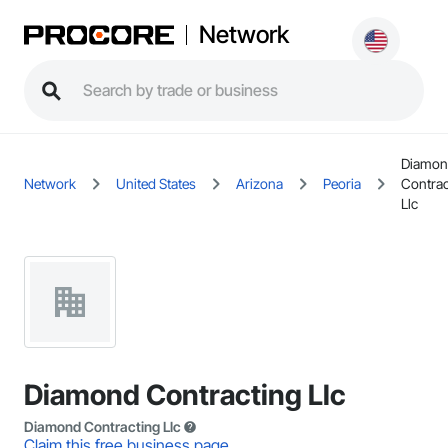
Network
Diamo
Network
United States
Arizona
Peoria
Contrac
Llc
Diamond Contracting Llc
Diamond Contracting Llc
Claim this free business page