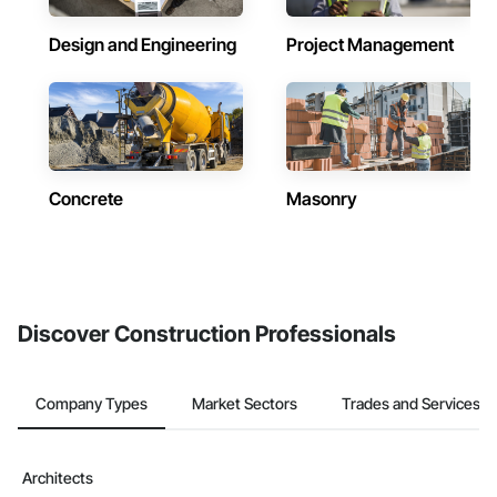
Design and Engineering
Project Management
Concrete
Masonry
Discover Construction Professionals
Company Types
Market Sectors
Trades and Services
Architects