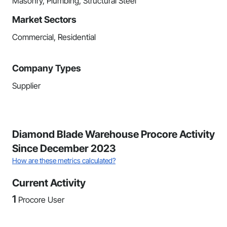
Masonry, Plumbing, Structural Steel
Market Sectors
Commercial, Residential
Company Types
Supplier
Diamond Blade Warehouse Procore Activity
Since December 2023
How are these metrics calculated?
Current Activity
1
Procore User