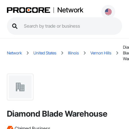
Network
Di
Network
United States
Illinois
Vernon Hills
Bla
Wa
Diamond Blade Warehouse
Claimed Business