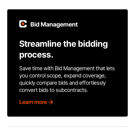
Bid Management
Streamline the bidding
process.
Save time with Bid Management that lets
you control scope, expand coverage,
quickly compare bids and effortlessly
convert bids to subcontracts.
Learn more