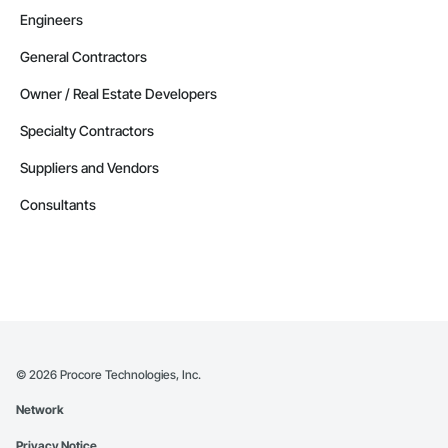
Engineers
General Contractors
Owner / Real Estate Developers
Specialty Contractors
Suppliers and Vendors
Consultants
©
2026
Procore Technologies, Inc.
Network
Privacy Notice