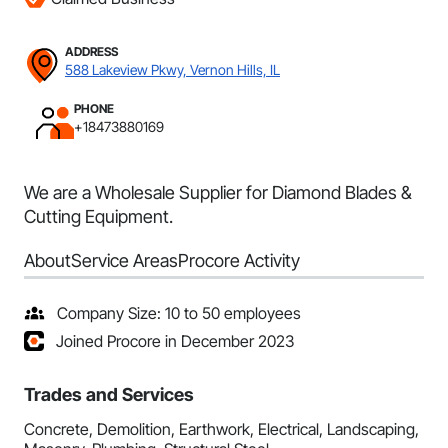
ADDRESS
588 Lakeview Pkwy, Vernon Hills, IL
PHONE
+18473880169
We are a Wholesale Supplier for Diamond Blades &
Cutting Equipment.
About
Service Areas
Procore Activity
Company Size: 10 to 50 employees
Joined Procore in December 2023
Trades and Services
Concrete, Demolition, Earthwork, Electrical, Landscaping,