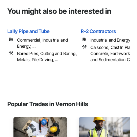
You might also be interested in
Lally Pipe and Tube
R-2 Contractors
Commercial, Industrial and
Industrial and Energy
Energy, ...
Caissons, Cast In Place
Bored Piles, Cutting and Boring,
Concrete, Earthwork, Er
Metals, Pile Driving, ...
and Sedimentation Contro
Popular Trades in Vernon Hills