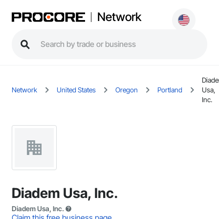
Network
Diad
Network
United States
Oregon
Portland
Usa,
Inc.
Diadem Usa, Inc.
Diadem Usa, Inc.
Claim this free business page