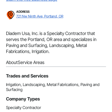
ADDRESS
721 Nw Ninth Ave, Portland, OR
Diadem Usa, Inc. is a Specialty Contractor that
serves the Portland, OR area and specializes in
Paving and Surfacing, Landscaping, Metal
Fabrications, Irrigation.
About
Service Areas
Trades and Services
Irrigation, Landscaping, Metal Fabrications, Paving and
Surfacing
Company Types
Specialty Contractor