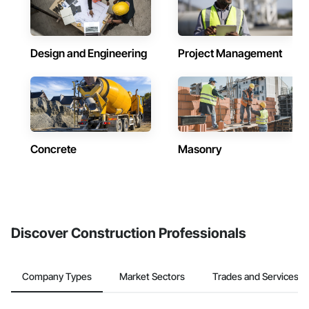
Design and Engineering
Project Management
Concrete
Masonry
Discover Construction Professionals
Company Types
Market Sectors
Trades and Services