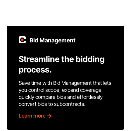
Bid Management
Streamline the bidding
process.
Save time with Bid Management that lets
you control scope, expand coverage,
quickly compare bids and effortlessly
convert bids to subcontracts.
Learn more