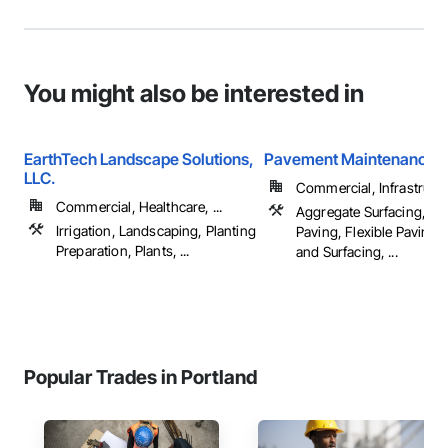
You might also be interested in
EarthTech Landscape Solutions,
Pavement Maintenance 
LLC.
Commercial, Infrastructur
Commercial, Healthcare, ...
Aggregate Surfacing, Co
Irrigation, Landscaping, Planting
Paving, Flexible Paving,
Preparation, Plants, ...
and Surfacing, ...
Popular Trades in Portland