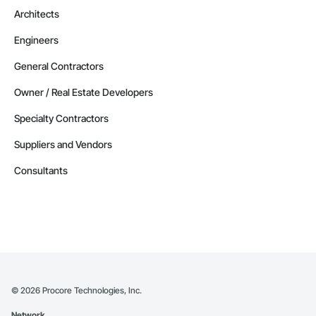
Architects
Engineers
General Contractors
Owner / Real Estate Developers
Specialty Contractors
Suppliers and Vendors
Consultants
©
2026
Procore Technologies, Inc.
Network