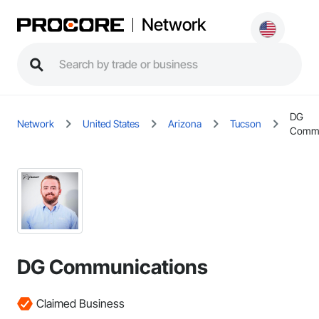
Network
DG
Network
United States
Arizona
Tucson
Commu
DG Communications
Claimed Business