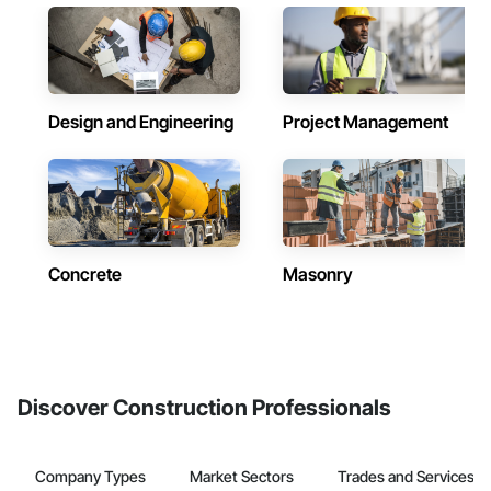
Design and Engineering
Project Management
Concrete
Masonry
Discover Construction Professionals
Company Types
Market Sectors
Trades and Services