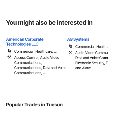
You might also be interested in
American Corporate
AG Systems
Technologies LLC
Commercial, Healthcare, 
Commercial, Healthcare, ...
Audio Video Communica
Access Control, Audio Video
Data and Voice Communi
Communications,
Electronic Security, Fire
Communications, Data and Voice
and Alarm
Communications, ...
Popular Trades in Tucson