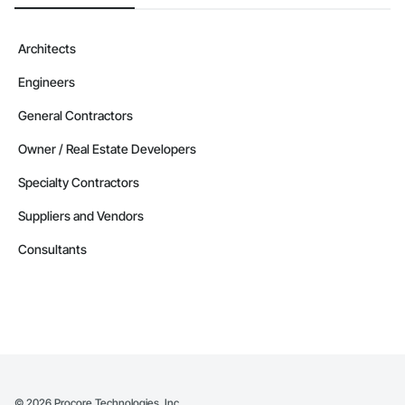
Architects
Engineers
General Contractors
Owner / Real Estate Developers
Specialty Contractors
Suppliers and Vendors
Consultants
©
2026
Procore Technologies, Inc.