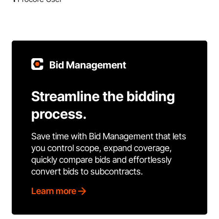
Bid Management
Streamline the bidding
process.
Save time with Bid Management that lets
you control scope, expand coverage,
quickly compare bids and effortlessly
convert bids to subcontracts.
Learn more