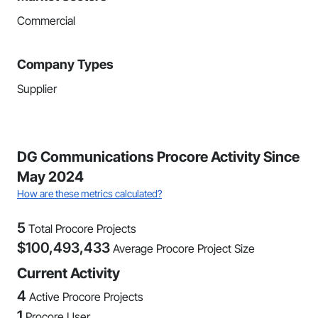
Commercial
Company Types
Supplier
DG Communications Procore Activity Since
May 2024
How are these metrics calculated?
5
Total Procore Projects
$
100,493,433
Average Procore Project Size
Current Activity
4
Active Procore Projects
1
Procore User