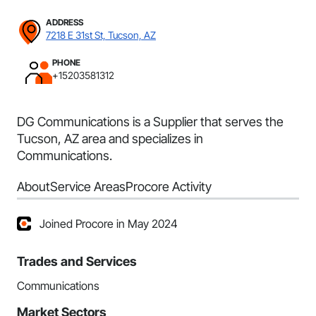
ADDRESS
7218 E 31st St, Tucson, AZ
PHONE
+15203581312
DG Communications is a Supplier that serves the
Tucson, AZ area and specializes in
Communications.
About
Service Areas
Procore Activity
Joined Procore in May 2024
Trades and Services
Communications
Market Sectors