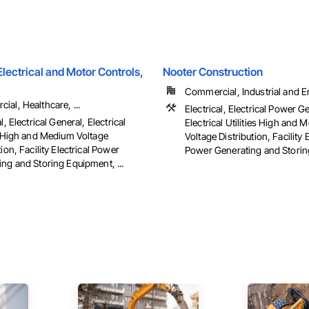
ectrical and Motor Controls,
Nooter Construction
Commercial, Industrial and 
al, Healthcare, ...
Electrical, Electrical Power G
l, Electrical General, Electrical
Electrical Utilities High and
es High and Medium Voltage
Voltage Distribution, Facility E
tion, Facility Electrical Power
Power Generating and Stori
ng and Storing Equipment, ...