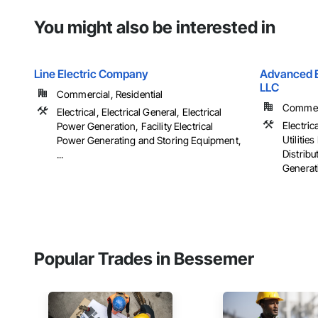
You might also be interested in
Line Electric Company
Advanced El
LLC
Commercial, Residential
Commerci
Electrical, Electrical General, Electrical
Electrica
Power Generation, Facility Electrical
Utiliti
Power Generating and Storing Equipment,
Distribu
...
Generati
Popular Trades in Bessemer