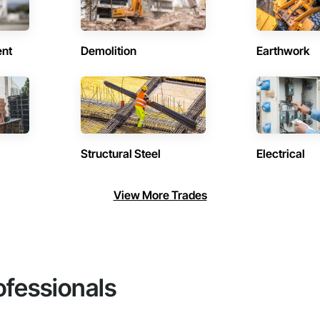
ent
Demolition
Earthwork
Structural Steel
Electrical
View More Trades
ofessionals