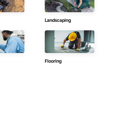
Landscaping
Flooring