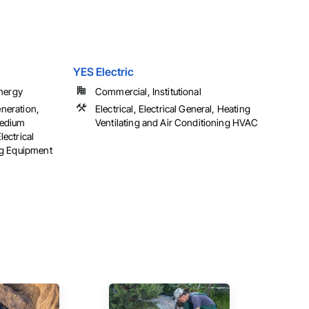
YES Electric
Energy
Commercial, Institutional
eneration,
Electrical, Electrical General, Heating
 Medium
Ventilating and Air Conditioning HVAC
lectrical
ng Equipment