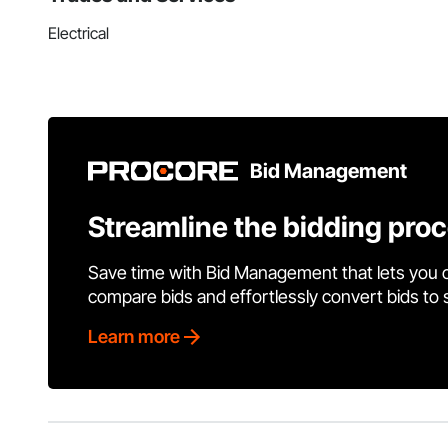
Electrical
Bid Management
Streamline the bidding pro
Save time with Bid Management that lets you 
compare bids and effortlessly convert bids to
Learn more