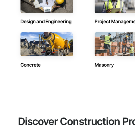
Design and Engineering
Project Managem
Concrete
Masonry
Discover Construction Pr