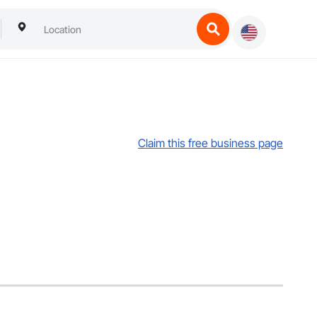
Claim this free business page