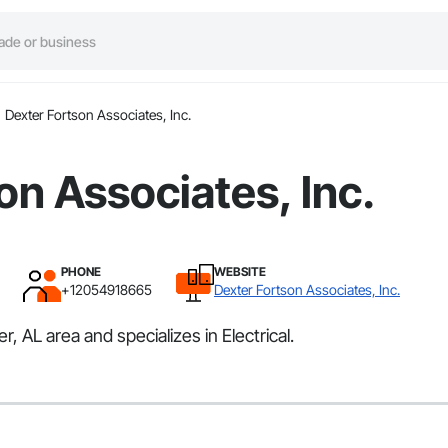
Dexter Fortson Associates, Inc.
on Associates, Inc.
PHONE
WEBSITE
+12054918665
Dexter Fortson Associates, Inc.
 AL area and specializes in Electrical.