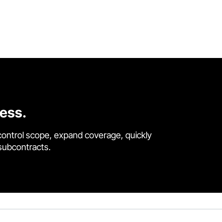
cess.
control scope, expand coverage, quickly
 subcontracts.