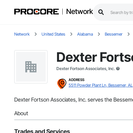
Network
Network
United States
Alabama
Bessemer
Dexter Forts
Dexter Fortson Associates, Inc.
ADDRESS
5511 Powder Plant Ln, Bessemer, AL
Dexter Fortson Associates, Inc. serves the Bessemer,
About
Trades and Services