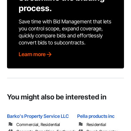
process.
Save time with Bid Management that lets
you control scope, expand coverage,
quickly compare bids and effortlessly
convert bids to subcontracts.
Learn more
You might also be interested in
Barko's Property Service LLC
Pella products inc
Commercial, Residential
Residential