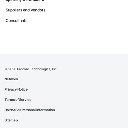
Suppliers and Vendors
Consultants
©
2026
Procore Technologies, Inc.
Network
Privacy Notice
Terms of Service
Do Not Sell Personal Information
Sitemap