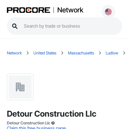
Network
Network
United States
Massachusetts
Ludlow
Detour Construction Llc
Detour Construction Llc
Claim this free business page