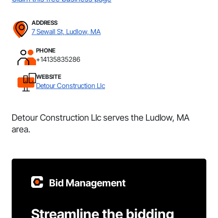
ADDRESS
7 Sewall St, Ludlow, MA
PHONE
+14135835286
WEBSITE
Detour Construction Llc
Detour Construction Llc serves the Ludlow, MA
area.
Bid Management
Streamline the bidding