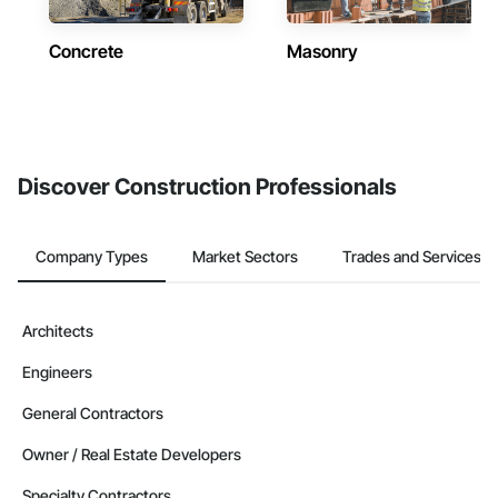
Concrete
Masonry
Discover Construction Professionals
Company Types
Market Sectors
Trades and Services
Architects
Engineers
General Contractors
Owner / Real Estate Developers
Specialty Contractors