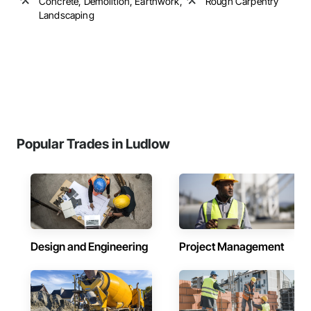
Concrete, Demolition, Earthwork,
Rough Carpentry
Landscaping
Popular Trades in Ludlow
Design and Engineering
Project Management