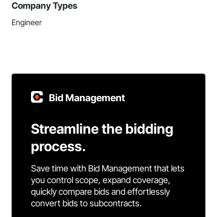
Company Types
Engineer
Bid Management
Streamline the bidding
process.
Save time with Bid Management that lets
you control scope, expand coverage,
quickly compare bids and effortlessly
convert bids to subcontracts.