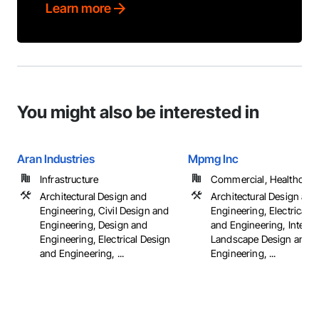
Learn more
You might also be interested in
Aran Industries
Mpmg Inc
Infrastructure
Commercial, Healthcare, 
Architectural Design and
Architectural Design and
Engineering, Civil Design and
Engineering, Electrical 
Engineering, Design and
and Engineering, Interio
Engineering, Electrical Design
Landscape Design and
and Engineering, ...
Engineering, ...