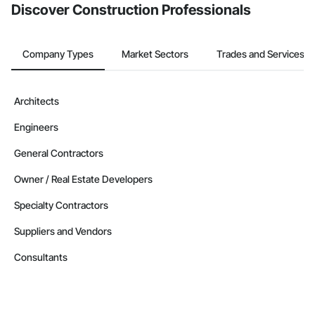
Discover Construction Professionals
Company Types
Market Sectors
Trades and Services
Architects
Engineers
General Contractors
Owner / Real Estate Developers
Specialty Contractors
Suppliers and Vendors
Consultants