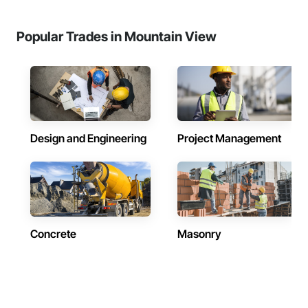
Popular Trades in Mountain View
Design and Engineering
Project Management
Concrete
Masonry