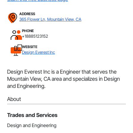
ADDRESS
365 Flower Ln, Mountain View, CA
PHONE
+18885123152
WEBSITE
Design Everest Inc
Design Everest Inc is a Engineer that serves the
Mountain View, CA area and specializes in Design
and Engineering.
About
Trades and Services
Design and Engineering