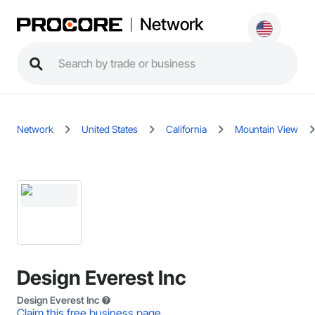
Network
Network
United States
California
Mountain View
Design Everest Inc
Design Everest Inc
Claim this free business page