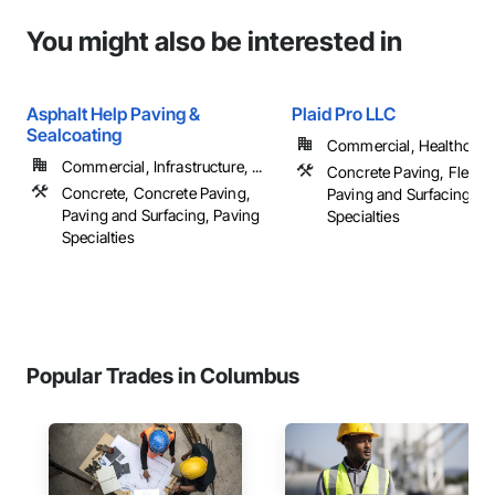
You might also be interested in
Asphalt Help Paving &
Plaid Pro LLC
Sealcoating
Commercial, Healthcare, 
Commercial, Infrastructure, ...
Concrete Paving, Flexibl
Concrete, Concrete Paving,
Paving and Surfacing, P
Paving and Surfacing, Paving
Specialties
Specialties
Popular Trades in Columbus