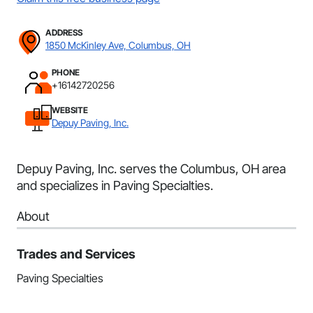
ADDRESS
1850 McKinley Ave, Columbus, OH
PHONE
+16142720256
WEBSITE
Depuy Paving, Inc.
Depuy Paving, Inc. serves the Columbus, OH area
and specializes in Paving Specialties.
About
Trades and Services
Paving Specialties