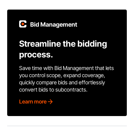
Bid Management
Streamline the bidding
process.
Save time with Bid Management that lets
you control scope, expand coverage,
quickly compare bids and effortlessly
convert bids to subcontracts.
Learn more