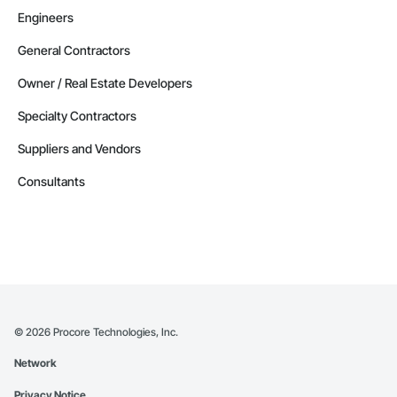
Engineers
General Contractors
Owner / Real Estate Developers
Specialty Contractors
Suppliers and Vendors
Consultants
©
2026
Procore Technologies, Inc.
Network
Privacy Notice