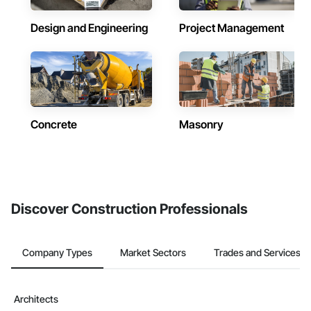
Design and Engineering
Project Management
Concrete
Masonry
Discover Construction Professionals
Company Types
Market Sectors
Trades and Services
Architects