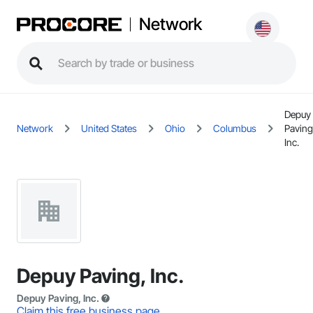
Network
Depuy
Network
United States
Ohio
Columbus
Paving
Inc.
Depuy Paving, Inc.
Depuy Paving, Inc.
Claim this free business page