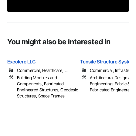
You might also be interested in
Excolere LLC
Tensile Structure Systems
Commercial, Healthcare, ...
Commercial, Infrastructur
Building Modules and
Architectural Design and
Components, Fabricated
Engineering, Fabric Stru
Engineered Structures, Geodesic
Fabricated Engineered S
Structures, Space Frames