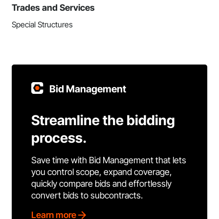
Trades and Services
Special Structures
Bid Management
Streamline the bidding
process.
Save time with Bid Management that lets
you control scope, expand coverage,
quickly compare bids and effortlessly
convert bids to subcontracts.
Learn more