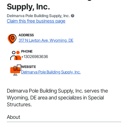
Supply, Inc.
Delmarva Pole Building Supply, Inc.
Claim this free business page
ADDRESS
317 N Layton Ave, Wyoming, DE
PHONE
+13026983636
WEBSITE
Delmarva Pole Building Supply, Inc.
Delmarva Pole Building Supply, Inc. serves the
Wyoming, DE area and specializes in Special
Structures.
About