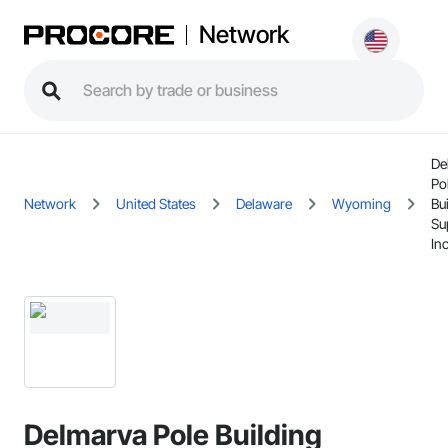
Network
De
Po
Network
United States
Delaware
Wyoming
Bu
Su
Inc
Delmarva Pole Building