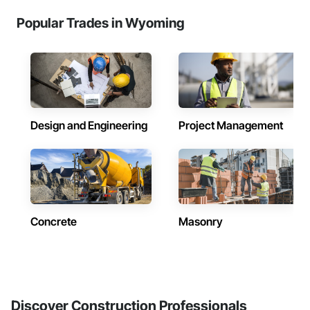
Popular Trades in Wyoming
Design and Engineering
Project Management
Concrete
Masonry
Discover Construction Professionals