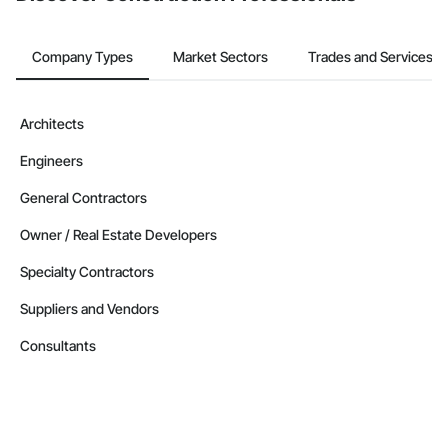
Company Types
Market Sectors
Trades and Services
Architects
Engineers
General Contractors
Owner / Real Estate Developers
Specialty Contractors
Suppliers and Vendors
Consultants