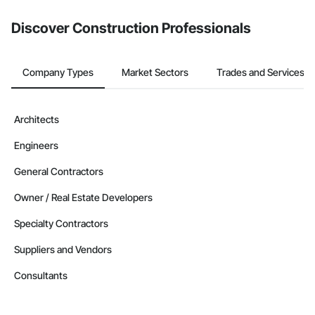
Discover Construction Professionals
Company Types
Market Sectors
Trades and Services
Architects
Engineers
General Contractors
Owner / Real Estate Developers
Specialty Contractors
Suppliers and Vendors
Consultants