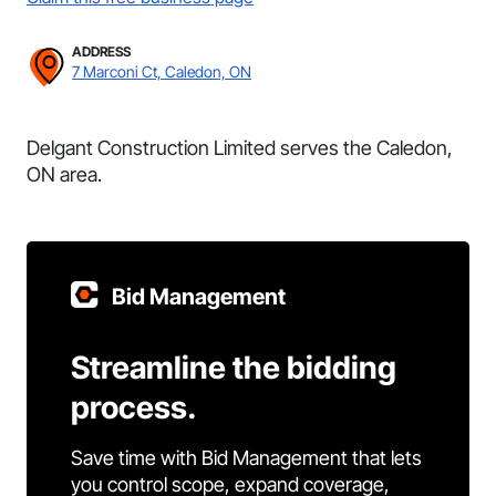
ADDRESS
7 Marconi Ct, Caledon, ON
Delgant Construction Limited serves the Caledon,
ON area.
Bid Management
Streamline the bidding
process.
Save time with Bid Management that lets
you control scope, expand coverage,