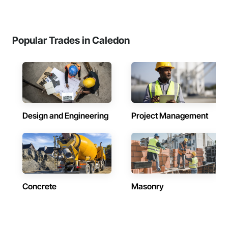
Popular Trades in Caledon
Design and Engineering
Project Management
Concrete
Masonry