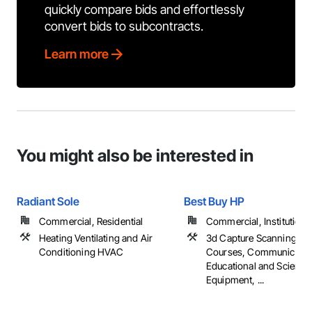
quickly compare bids and effortlessly
convert bids to subcontracts.
Learn more
You might also be interested in
Radiant Sole
Best Buy HP
Commercial, Residential
Commercial, Institutional,
Heating Ventilating and Air
3d Capture Scanning, B
Conditioning HVAC
Courses, Communicatio
Educational and Scientifi
Equipment, ...