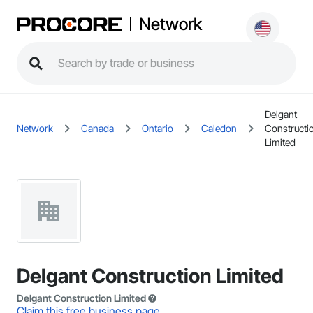
Network
Delgant
Network
Canada
Ontario
Caledon
Constructi
Limited
Delgant Construction Limited
Delgant Construction Limited
Claim this free business page