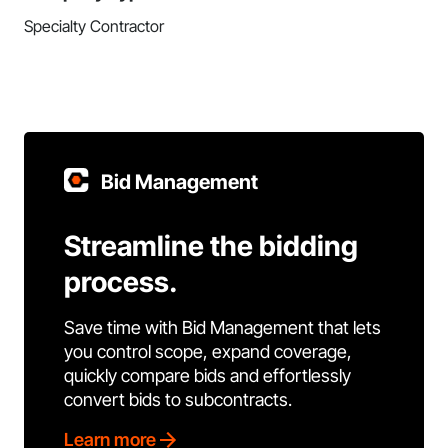
Specialty Contractor
Bid Management
Streamline the bidding
process.
Save time with Bid Management that lets
you control scope, expand coverage,
quickly compare bids and effortlessly
convert bids to subcontracts.
Learn more