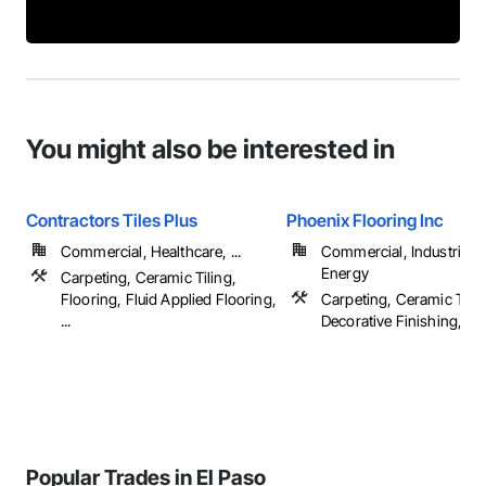
You might also be interested in
Contractors Tiles Plus
Phoenix Flooring Inc
Commercial, Healthcare, ...
Commercial, Industrial 
Energy
Carpeting, Ceramic Tiling,
Flooring, Fluid Applied Flooring,
Carpeting, Ceramic Tilin
...
Decorative Finishing, Floo
Popular Trades in El Paso