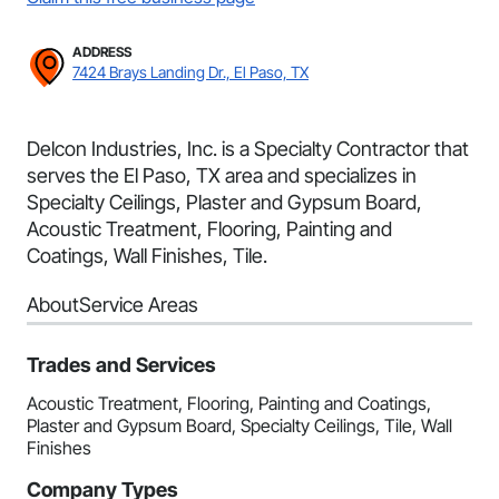
ADDRESS
7424 Brays Landing Dr., El Paso, TX
Delcon Industries, Inc. is a Specialty Contractor that
serves the El Paso, TX area and specializes in
Specialty Ceilings, Plaster and Gypsum Board,
Acoustic Treatment, Flooring, Painting and
Coatings, Wall Finishes, Tile.
About
Service Areas
Trades and Services
Acoustic Treatment, Flooring, Painting and Coatings,
Plaster and Gypsum Board, Specialty Ceilings, Tile, Wall
Finishes
Company Types