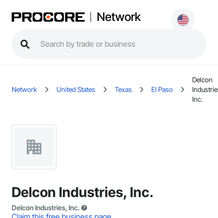
Network
Delcon
Network
United States
Texas
El Paso
Industrie
Inc.
Delcon Industries, Inc.
Delcon Industries, Inc.
Claim this free business page