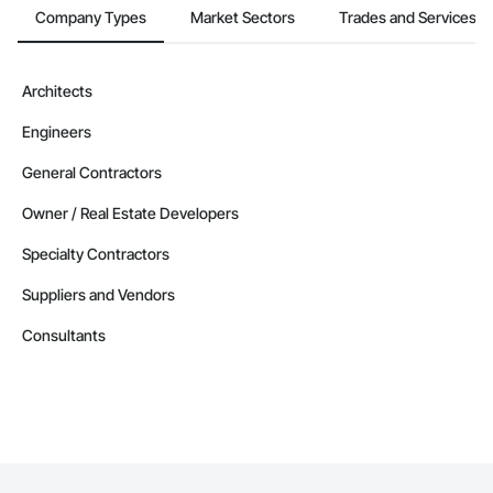
Company Types
Market Sectors
Trades and Services
Architects
Engineers
General Contractors
Owner / Real Estate Developers
Specialty Contractors
Suppliers and Vendors
Consultants