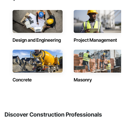
Design and Engineering
Project Management
Concrete
Masonry
Discover Construction Professionals