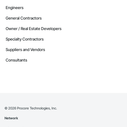
Engineers
General Contractors
Owner / Real Estate Developers
Specialty Contractors
Suppliers and Vendors
Consultants
©
2026
Procore Technologies, Inc.
Network