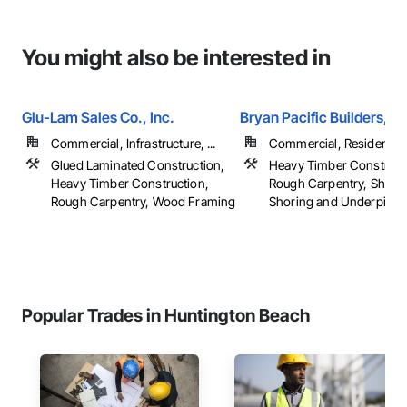
You might also be interested in
Glu-Lam Sales Co., Inc.
Bryan Pacific Builders, In
Commercial, Infrastructure, ...
Commercial, Residential
Glued Laminated Construction,
Heavy Timber Construct
Heavy Timber Construction,
Rough Carpentry, Sheath
Rough Carpentry, Wood Framing
Shoring and Underpinning
Popular Trades in Huntington Beach