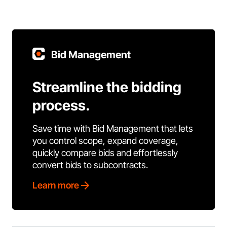
Bid Management
Streamline the bidding
process.
Save time with Bid Management that lets
you control scope, expand coverage,
quickly compare bids and effortlessly
convert bids to subcontracts.
Learn more