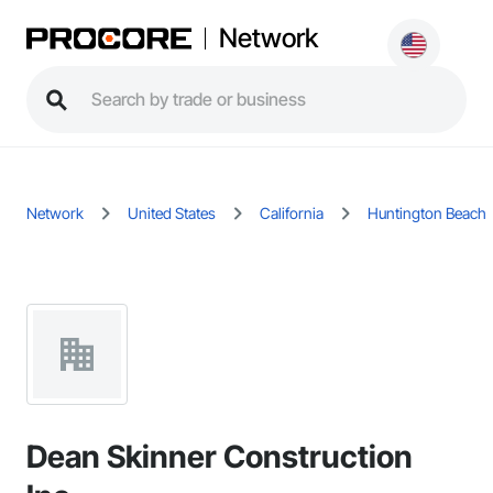
Network
Network
United States
California
Huntington Beach
Dean Skinner Construction