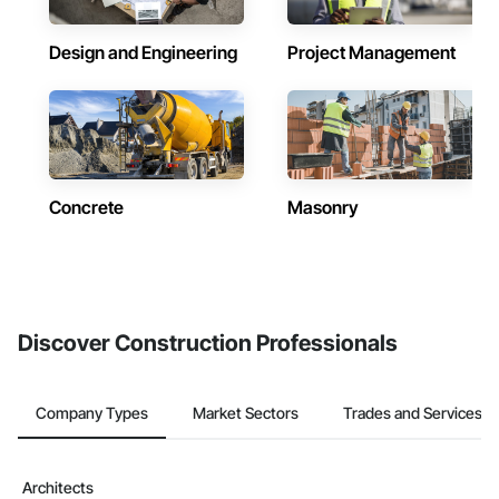
Design and Engineering
Project Management
Concrete
Masonry
Discover Construction Professionals
Company Types
Market Sectors
Trades and Services
Architects