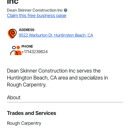
Inc
Dean Skinner Construction Inc
Claim this free business page
ADDRESS
9522 Warburton Dr, Huntington Beach, CA
PHONE
+17143239824
Dean Skinner Construction Inc serves the
Huntington Beach, CA area and specializes in
Rough Carpentry.
About
Trades and Services
Rough Carpentry