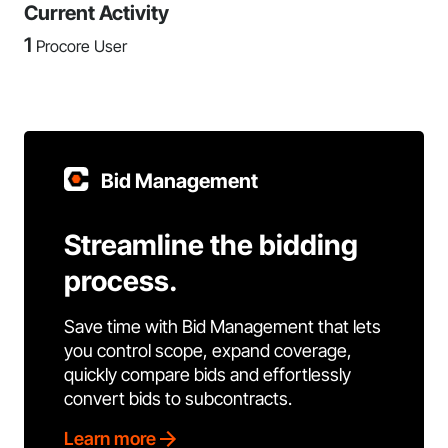
Current Activity
1
Procore User
Bid Management
Streamline the bidding
process.
Save time with Bid Management that lets
you control scope, expand coverage,
quickly compare bids and effortlessly
convert bids to subcontracts.
Learn more