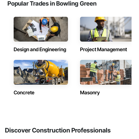
Popular Trades in Bowling Green
Design and Engineering
Project Management
Concrete
Masonry
Discover Construction Professionals