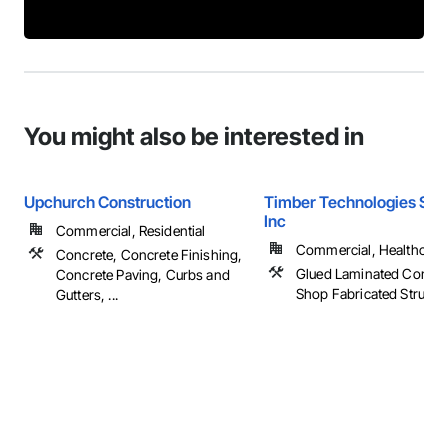
You might also be interested in
Upchurch Construction
Timber Technologies Solu
Inc
Commercial, Residential
Commercial, Healthcare, 
Concrete, Concrete Finishing,
Glued Laminated Constru
Concrete Paving, Curbs and
Shop Fabricated Structu
Gutters, ...