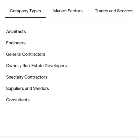
Company Types
Market Sectors
Trades and Services
Architects
Engineers
General Contractors
Owner / Real Estate Developers
Specialty Contractors
Suppliers and Vendors
Consultants