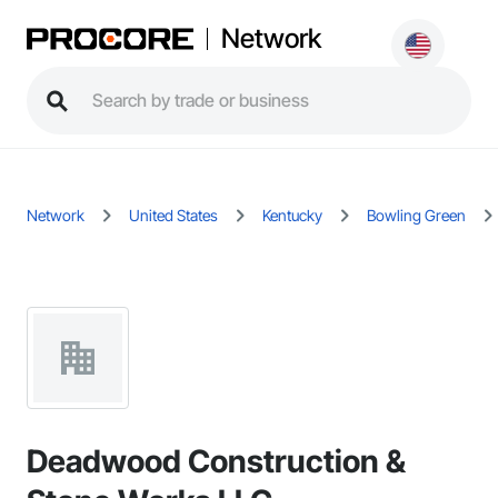
Network
Network
United States
Kentucky
Bowling Green
Deadwood Construction &