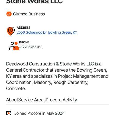
Stone Works LLC
Claimed Business
ADDRESS
2556 Goldenrod Dr, Bowling Green, KY
PHONE
+12705765763
Deadwood Construction & Stone Works LLC is a
General Contractor that serves the Bowling Green,
KY area and specializes in Project Management and
Coordination, Masonry, Rough Carpentry,
Concrete.
About
Service Areas
Procore Activity
Joined Procore in May 2024