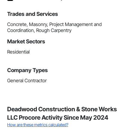
Trades and Services
Concrete, Masonry, Project Management and
Coordination, Rough Carpentry
Market Sectors
Residential
Company Types
General Contractor
Deadwood Construction & Stone Works
LLC Procore Activity Since May 2024
How are these metrics calculated?