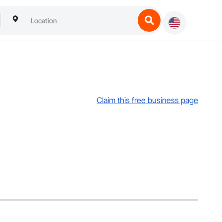
Claim this free business page