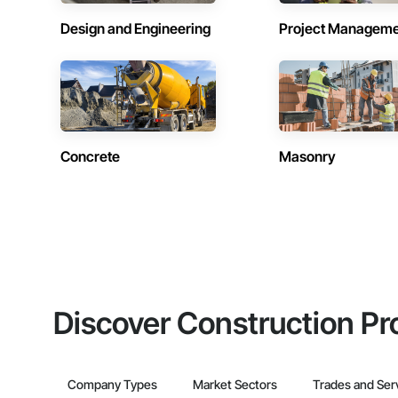
Design and Engineering
Project Managem
Concrete
Masonry
Discover Construction Pr
Company Types
Market Sectors
Trades and Ser