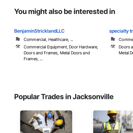
You might also be interested in
BenjaminStricklandLLC
specialty t
Commercial, Healthcare, ...
Commerc
Commercial Equipment, Door Hardware,
Doors a
Doors and Frames, Metal Doors and
Metal 
Frames, ...
Popular Trades in Jacksonville