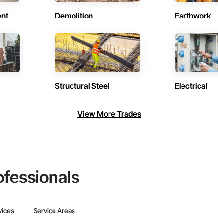
ent
Demolition
Earthwork
Structural Steel
Electrical
View More Trades
ofessionals
vices
Service Areas