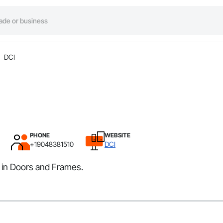
DCI
PHONE
WEBSITE
+19048381510
DCI
s in Doors and Frames.