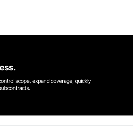
cess.
control scope, expand coverage, quickly
 subcontracts.