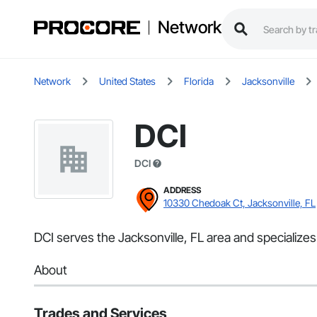
Network
Network
United States
Florida
Jacksonville
DCI
DCI
ADDRESS
10330 Chedoak Ct, Jacksonville, FL
DCI serves the Jacksonville, FL area and specialize
About
Trades and Services