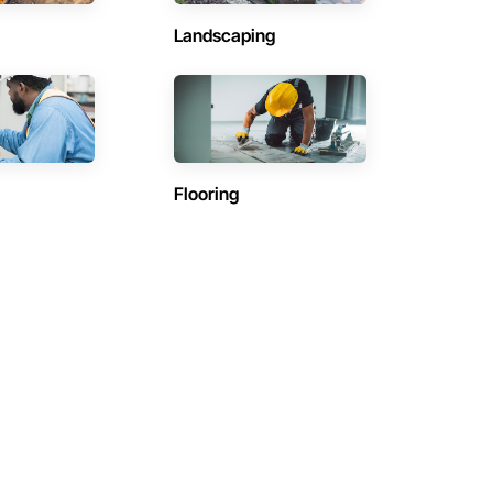
Landscaping
Flooring