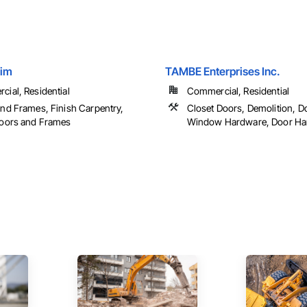
rim
TAMBE Enterprises Inc.
ial, Residential
Commercial, Residential
nd Frames, Finish Carpentry,
Closet Doors, Demolition, D
Doors and Frames
Window Hardware, Door Hard