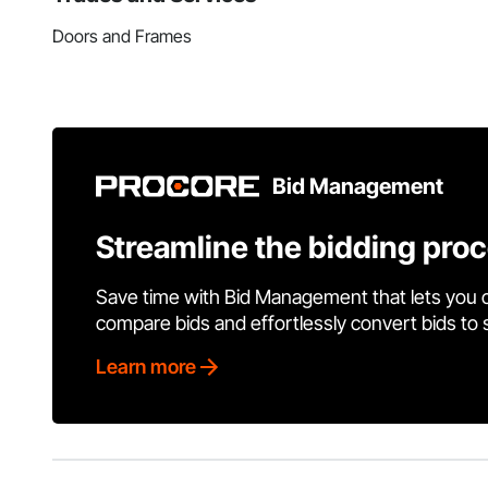
Doors and Frames
Bid Management
Streamline the bidding pro
Save time with Bid Management that lets you 
compare bids and effortlessly convert bids to
Learn more