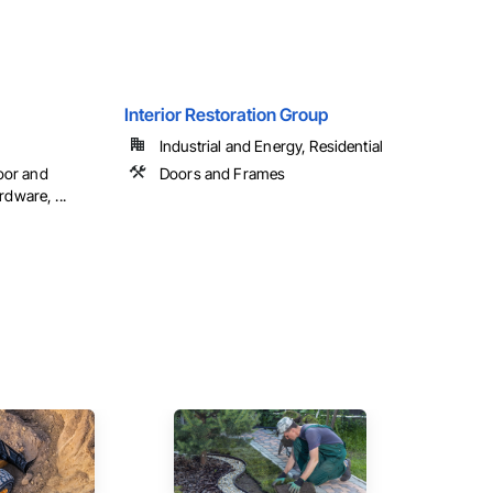
Interior Restoration Group
Industrial and Energy, Residential
oor and
Doors and Frames
ware, ...