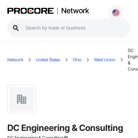
Network
DC
Engi
Network
United States
Ohio
West Union
&
Consu
DC Engineering & Consulting
DC Engineering & Consulting