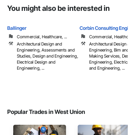
You might also be interested in
Ballinger
Corbin Consulting Enginee
Commercial, Healthcare, ...
Commercial, Healthcare, 
Architectural Design and
Architectural Design and
Engineering, Assessments and
Engineering, Bim and M
Studies, Design and Engineering,
Making Services, Design
Electrical Design and
Engineering, Electrical 
Engineering, ...
and Engineering, ...
Popular Trades in West Union