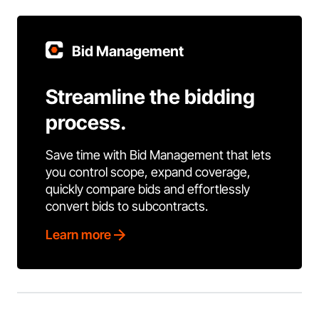
Bid Management
Streamline the bidding
process.
Save time with Bid Management that lets
you control scope, expand coverage,
quickly compare bids and effortlessly
convert bids to subcontracts.
Learn more