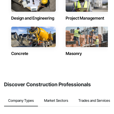
Design and Engineering
Project Management
Concrete
Masonry
Discover Construction Professionals
Company Types
Market Sectors
Trades and Services