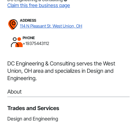
Claim this free business page
ADDRESS
114 N Pleasant St, West Union, OH
PHONE
+19375443112
DC Engineering & Consulting serves the West
Union, OH area and specializes in Design and
Engineering.
About
Trades and Services
Design and Engineering