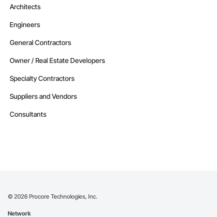
Architects
Engineers
General Contractors
Owner / Real Estate Developers
Specialty Contractors
Suppliers and Vendors
Consultants
©
2026
Procore Technologies, Inc.
Network