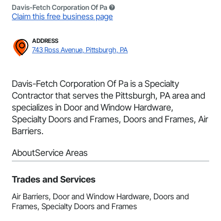
Davis-Fetch Corporation Of Pa
Claim this free business page
ADDRESS
743 Ross Avenue, Pittsburgh, PA
Davis-Fetch Corporation Of Pa is a Specialty
Contractor that serves the Pittsburgh, PA area and
specializes in Door and Window Hardware,
Specialty Doors and Frames, Doors and Frames, Air
Barriers.
About
Service Areas
Trades and Services
Air Barriers, Door and Window Hardware, Doors and
Frames, Specialty Doors and Frames