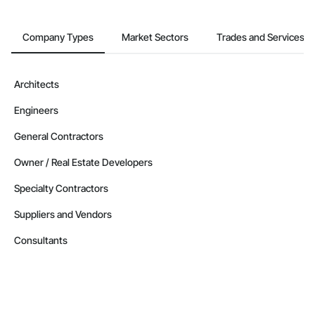
Company Types
Market Sectors
Trades and Services
Architects
Engineers
General Contractors
Owner / Real Estate Developers
Specialty Contractors
Suppliers and Vendors
Consultants