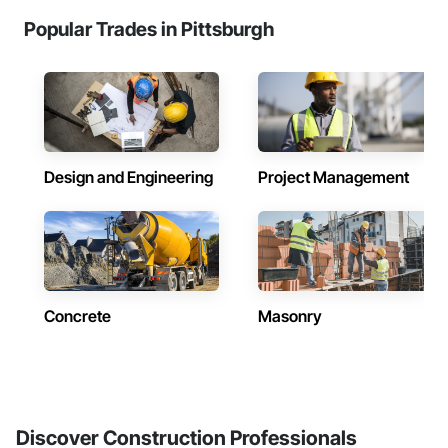
Popular Trades in Pittsburgh
Design and Engineering
Project Management
Concrete
Masonry
Discover Construction Professionals