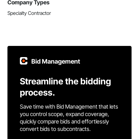
Company Types
Specialty Contractor
Bid Management
Streamline the bidding
process.
Save time with Bid Management that lets
you control scope, expand coverage,
quickly compare bids and effortlessly
convert bids to subcontracts.