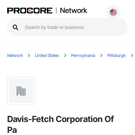
Network
Network
United States
Pennsylvania
Pittsburgh
Davis-Fetch Corporation Of
Pa