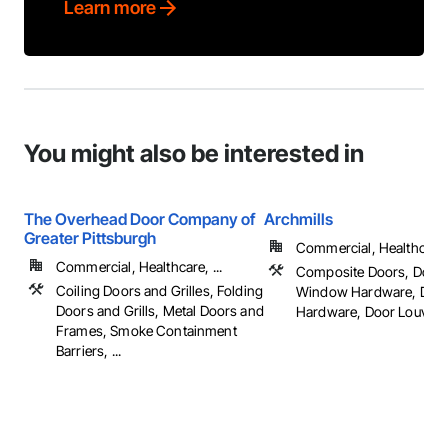
Learn more
You might also be interested in
The Overhead Door Company of
Archmills
Greater Pittsburgh
Commercial, Healthcare, 
Commercial, Healthcare, ...
Composite Doors, Door
Coiling Doors and Grilles, Folding
Window Hardware, Doo
Doors and Grills, Metal Doors and
Hardware, Door Louvers, 
Frames, Smoke Containment
Barriers, ...