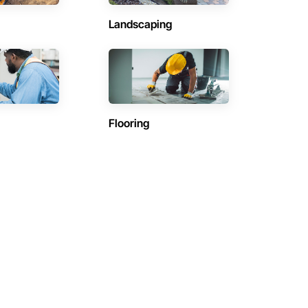
Landscaping
Flooring