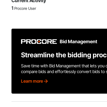
Current Activity
1
Procore User
Bid Management
Streamline the bidding pro
Save time with Bid Management that lets you 
compare bids and effortlessly convert bids to
Learn more