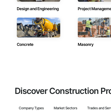
Design and Engineering
Project Managem
Concrete
Masonry
Discover Construction Pr
Company Types
Market Sectors
Trades and Ser