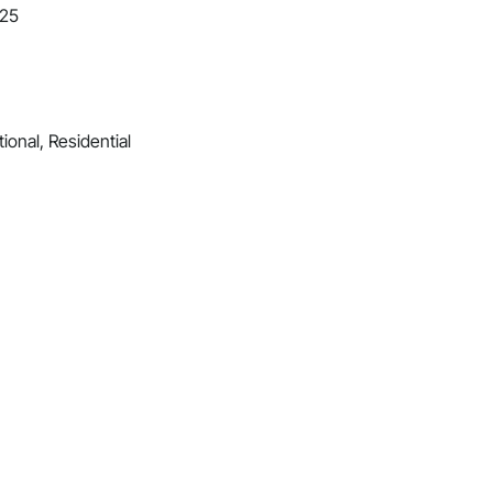
025
ional, Residential