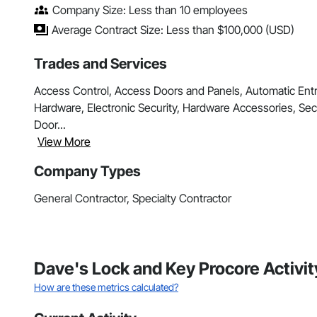
Company Size: Less than 10 employees
Average Contract Size: Less than $100,000 (USD)
Trades and Services
Access Control, Access Doors and Panels, Automatic Ent
Hardware, Electronic Security, Hardware Accessories, Sec
Door...
View More
Company Types
General Contractor, Specialty Contractor
Dave's Lock and Key Procore Activi
How are these metrics calculated?