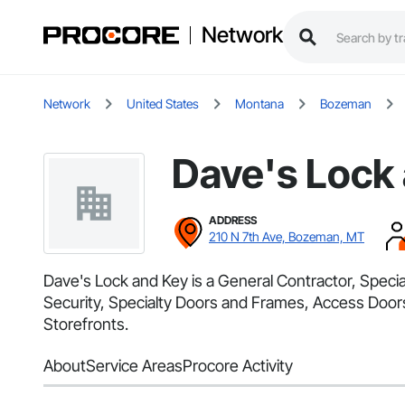
Network
Network
United States
Montana
Bozeman
Dave's Lock
ADDRESS
210 N 7th Ave, Bozeman, MT
Dave's Lock and Key is a General Contractor, Specia
Security, Specialty Doors and Frames, Access Door
Storefronts.
About
Service Areas
Procore Activity