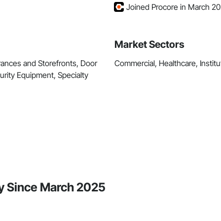
Joined Procore in March 2
Market Sectors
rances and Storefronts, Door
Commercial, Healthcare, Institut
urity Equipment, Specialty
ty Since March 2025