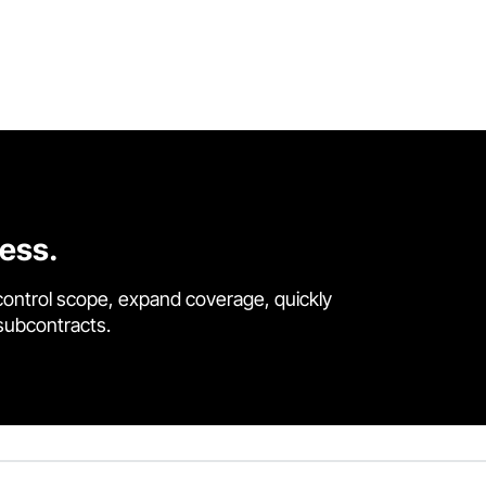
cess.
control scope, expand coverage, quickly
 subcontracts.