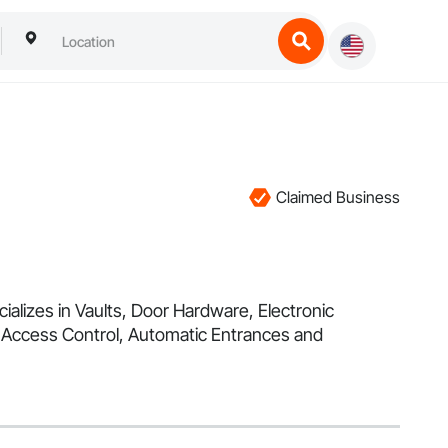
Claimed Business
alizes in Vaults, Door Hardware, Electronic
 Access Control, Automatic Entrances and