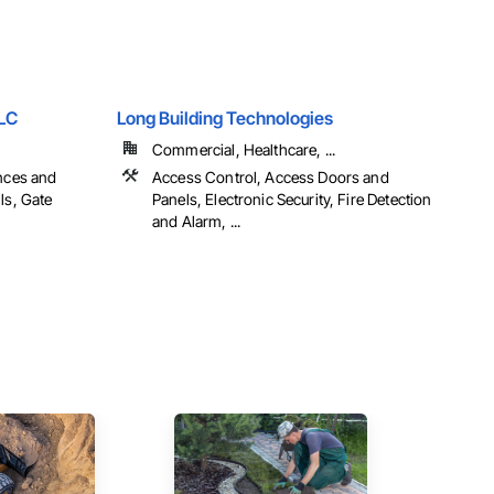
LLC
Long Building Technologies
Commercial, Healthcare, ...
ences and
Access Control, Access Doors and
ls, Gate
Panels, Electronic Security, Fire Detection
and Alarm, ...