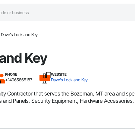
Dave's Lock and Key
 and Key
PHONE
WEBSITE
+14065865187
Dave's Lock and Key
lty Contractor that serves the Bozeman, MT area and speci
s and Panels, Security Equipment, Hardware Accessories,