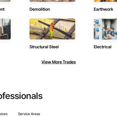
ent
Demolition
Earthwork
Structural Steel
Electrical
View More Trades
ofessionals
vices
Service Areas