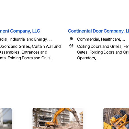
ment Company, LLC
Continental Door Company, 
al, Industrial and Energy, ...
Commercial, Healthcare, ...
Doors and Grilles, Curtain Wall and
Coiling Doors and Grilles, F
Assemblies, Entrances and
Gates, Folding Doors and Gril
nts, Folding Doors and Grills, ...
Operators, ...