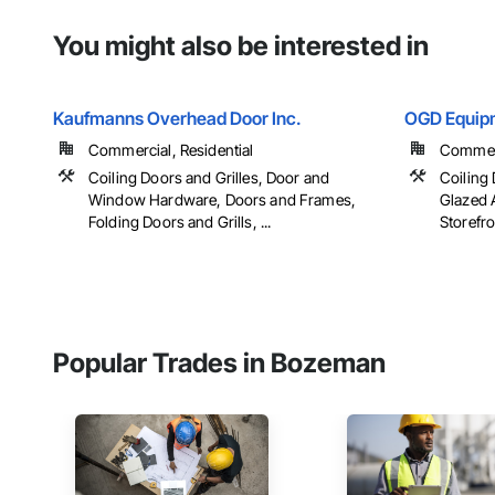
You might also be interested in
Kaufmanns Overhead Door Inc.
OGD Equip
Commercial, Residential
Commerci
Coiling Doors and Grilles, Door and
Coiling 
Window Hardware, Doors and Frames,
Glazed 
Folding Doors and Grills, ...
Storefro
Popular Trades in Bozeman