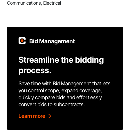
Communications, Electrical
Bid Management
Streamline the bidding
process.
Save time with Bid Management that lets
you control scope, expand coverage,
quickly compare bids and effortlessly
convert bids to subcontracts.
Learn more