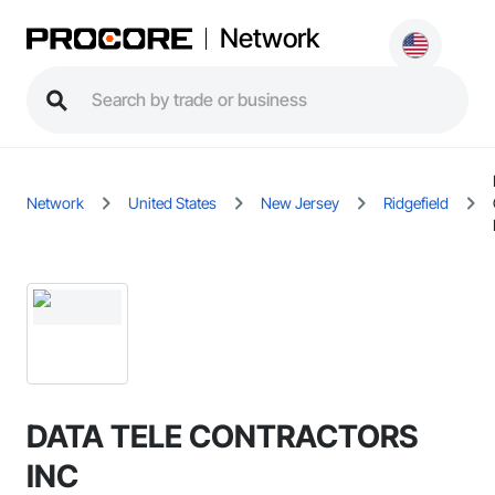
Network
Network
United States
New Jersey
Ridgefield
DATA TELE CONTRACTORS
INC