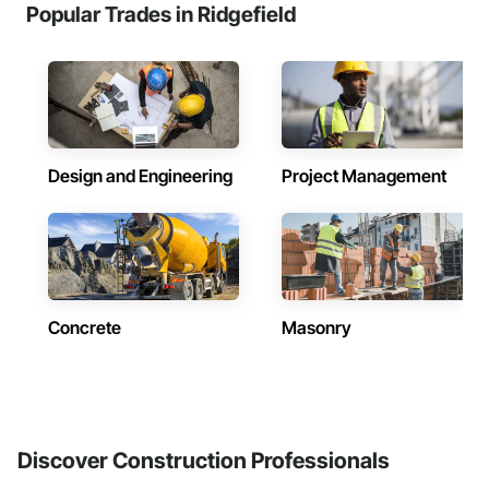
Popular Trades in Ridgefield
Design and Engineering
Project Management
Concrete
Masonry
Discover Construction Professionals