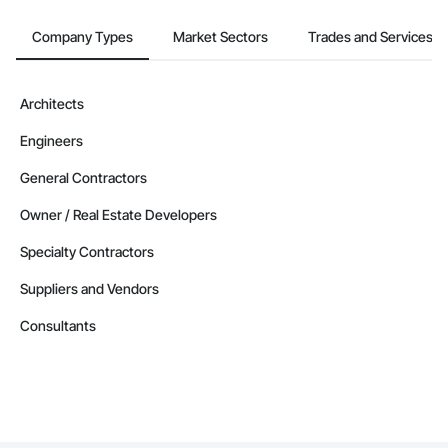
Company Types
Market Sectors
Trades and Services
Architects
Engineers
General Contractors
Owner / Real Estate Developers
Specialty Contractors
Suppliers and Vendors
Consultants