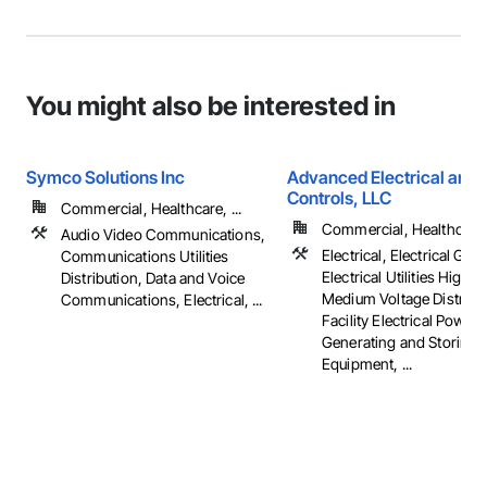
You might also be interested in
Symco Solutions Inc
Advanced Electrical and 
Controls, LLC
Commercial, Healthcare, ...
Commercial, Healthcare, 
Audio Video Communications,
Electrical, Electrical Gene
Communications Utilities
Electrical Utilities High 
Distribution, Data and Voice
Medium Voltage Distribut
Communications, Electrical, ...
Facility Electrical Power
Generating and Storing
Equipment, ...