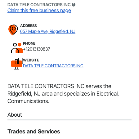
DATA TELE CONTRACTORS INC
Claim this free business page
ADDRESS
657 Maple Ave, Ridgefield, NJ
PHONE
+12013130837
WEBSITE
DATA TELE CONTRACTORS INC
DATA TELE CONTRACTORS INC serves the
Ridgefield, NJ area and specializes in Electrical,
Communications.
About
Trades and Services