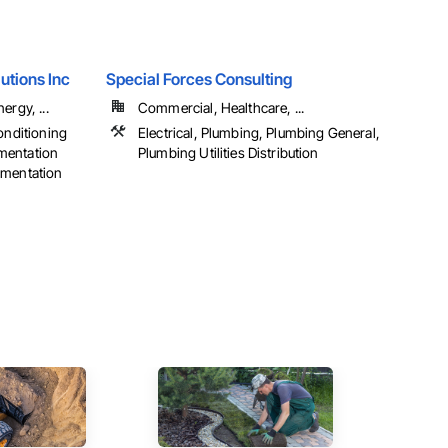
utions Inc
Special Forces Consulting
ergy, ...
Commercial, Healthcare, ...
onditioning
Electrical, Plumbing, Plumbing General,
mentation
Plumbing Utilities Distribution
umentation