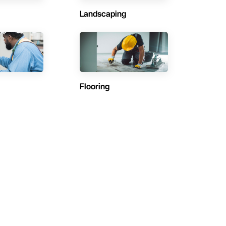
Landscaping
Flooring