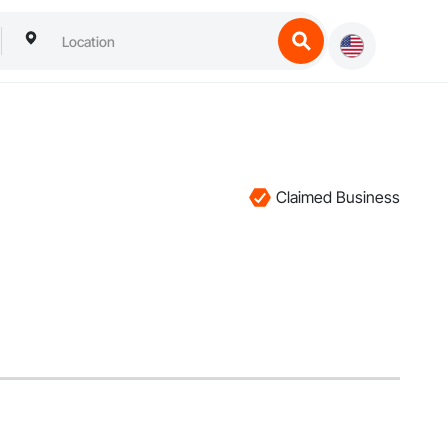
Claimed Business