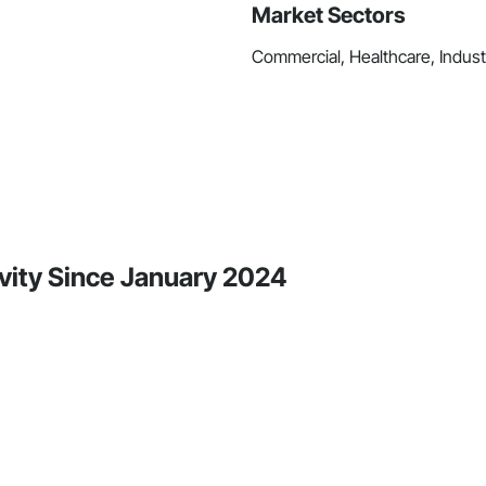
Market Sectors
Commercial, Healthcare, Industri
vity Since January 2024