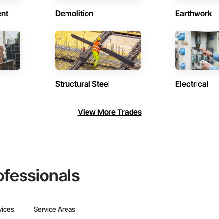
ent
Demolition
Earthwork
Structural Steel
Electrical
View More Trades
ofessionals
vices
Service Areas