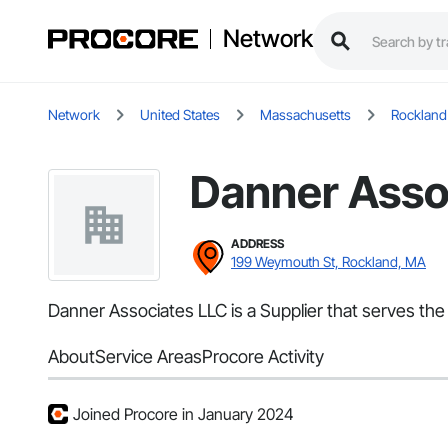
Network
Network
United States
Massachusetts
Rockland
Danner Asso
ADDRESS
199 Weymouth St, Rockland, MA
Danner Associates LLC is a Supplier that serves the
About
Service Areas
Procore Activity
Joined Procore in January 2024