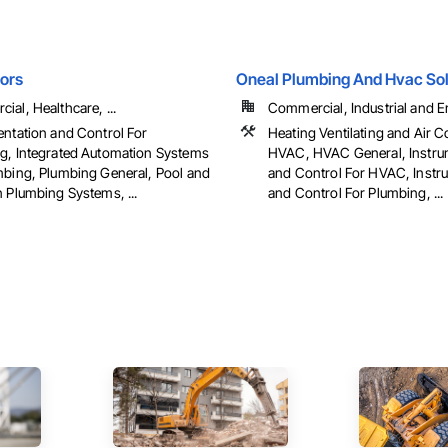
ors
Oneal Plumbing And Hvac Sol
al, Healthcare, ...
Commercial, Industrial and En
entation and Control For
Heating Ventilating and Air C
g, Integrated Automation Systems
HVAC, HVAC General, Instru
mbing, Plumbing General, Pool and
and Control For HVAC, Instr
 Plumbing Systems, ...
and Control For Plumbing, ...