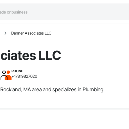
Danner Associates LLC
ciates LLC
PHONE
+17819827020
 Rockland, MA area and specializes in Plumbing.