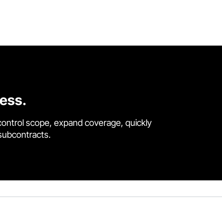
cess.
control scope, expand coverage, quickly
 subcontracts.