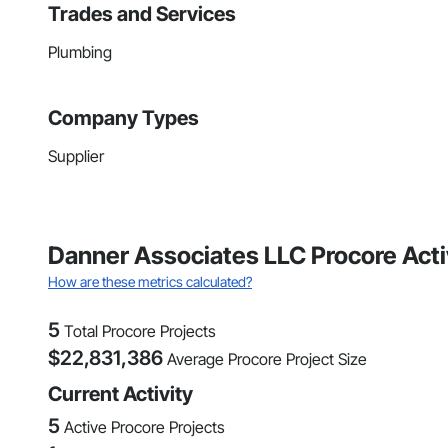
Trades and Services
Plumbing
Company Types
Supplier
Danner Associates LLC Procore Acti
How are these metrics calculated?
5
Total Procore Projects
$
22,831,386
Average Procore Project Size
Current Activity
5
Active Procore Projects