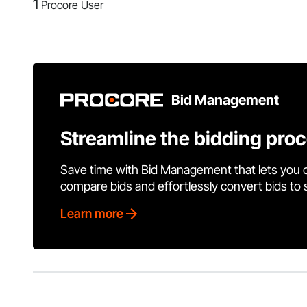
1
Procore User
Bid Management
Streamline the bidding pro
Save time with Bid Management that lets you 
compare bids and effortlessly convert bids to
Learn more