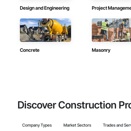
Design and Engineering
Project Managem
Concrete
Masonry
Discover Construction Pr
Company Types
Market Sectors
Trades and Ser