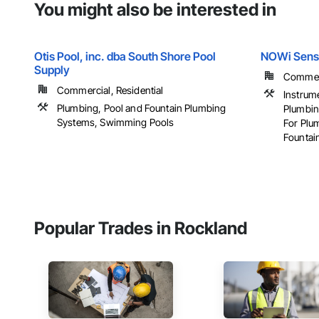
You might also be interested in
Otis Pool, inc. dba South Shore Pool
NOWi Sens
Supply
Commerci
Commercial, Residential
Instrum
Plumbing, Pool and Fountain Plumbing
Plumbin
Systems, Swimming Pools
For Plu
Fountain
Popular Trades in Rockland