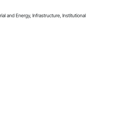
al and Energy, Infrastructure, Institutional