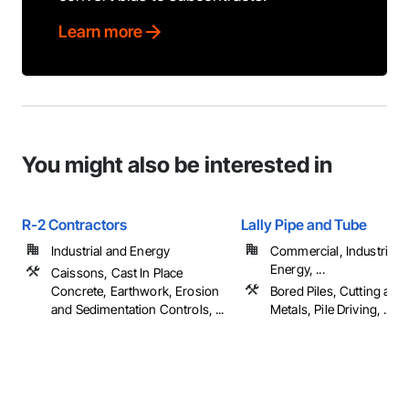
Learn more
You might also be interested in
R-2 Contractors
Lally Pipe and Tube
Industrial and Energy
Commercial, Industrial 
Energy, ...
Caissons, Cast In Place
Concrete, Earthwork, Erosion
Bored Piles, Cutting and
and Sedimentation Controls, ...
Metals, Pile Driving, ...