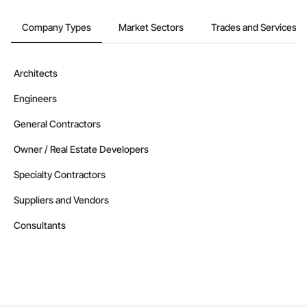
Company Types
Market Sectors
Trades and Services
Architects
Engineers
General Contractors
Owner / Real Estate Developers
Specialty Contractors
Suppliers and Vendors
Consultants