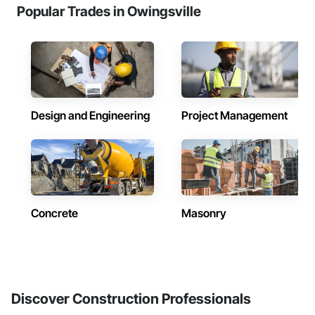
Popular Trades in Owingsville
Design and Engineering
Project Management
Concrete
Masonry
Discover Construction Professionals