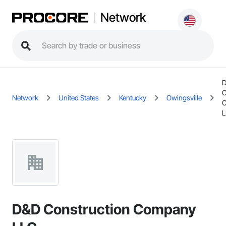
Network
C
Network
United States
Kentucky
Owingsville
L
D&D Construction Company