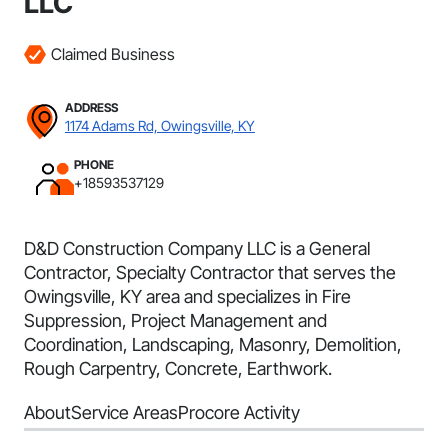
LLC
Claimed Business
ADDRESS
1174 Adams Rd, Owingsville, KY
PHONE
+18593537129
D&D Construction Company LLC is a General
Contractor, Specialty Contractor that serves the
Owingsville, KY area and specializes in Fire
Suppression, Project Management and
Coordination, Landscaping, Masonry, Demolition,
Rough Carpentry, Concrete, Earthwork.
About
Service Areas
Procore Activity