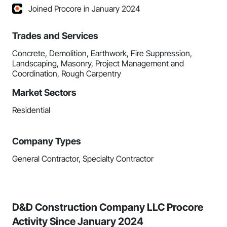
Joined Procore in January 2024
Trades and Services
Concrete, Demolition, Earthwork, Fire Suppression,
Landscaping, Masonry, Project Management and
Coordination, Rough Carpentry
Market Sectors
Residential
Company Types
General Contractor, Specialty Contractor
D&D Construction Company LLC Procore
Activity Since January 2024