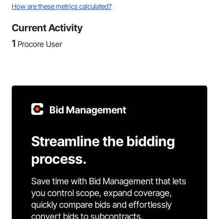
How are these metrics calculated?
Current Activity
1
Procore User
Bid Management
Streamline the bidding
process.
Save time with Bid Management that lets
you control scope, expand coverage,
quickly compare bids and effortlessly
convert bids to subcontracts.