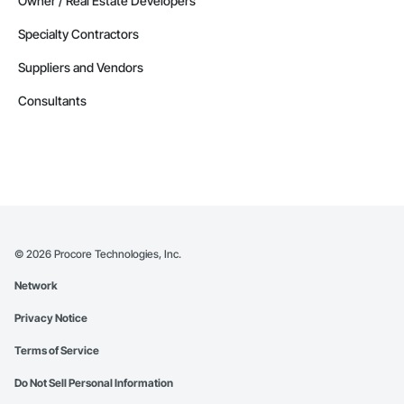
Owner / Real Estate Developers
Specialty Contractors
Suppliers and Vendors
Consultants
©
2026
Procore Technologies, Inc.
Network
Privacy Notice
Terms of Service
Do Not Sell Personal Information