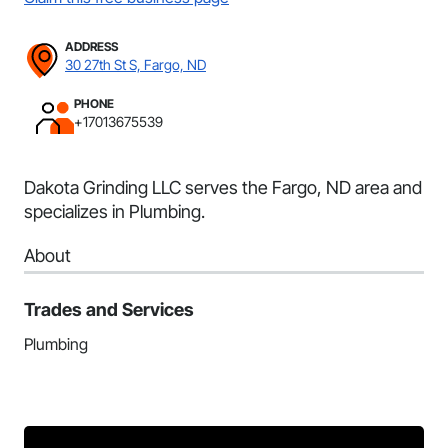
ADDRESS
30 27th St S, Fargo, ND
PHONE
+17013675539
Dakota Grinding LLC serves the Fargo, ND area and
specializes in Plumbing.
About
Trades and Services
Plumbing