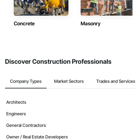
Concrete
Masonry
Discover Construction Professionals
Company Types
Market Sectors
Trades and Services
Architects
Engineers
General Contractors
Owner / Real Estate Developers