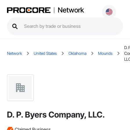
Network
D. 
Network
United States
Oklahoma
Mounds
Co
LL
D. P. Byers Company, LLC.
Claimed Business