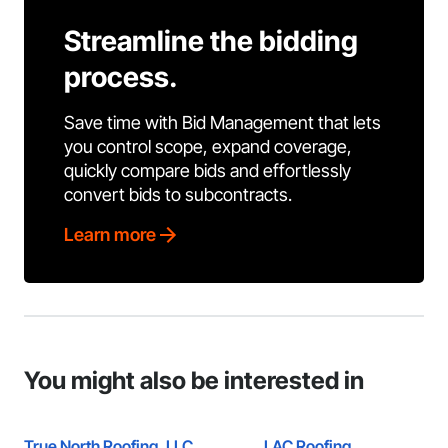
Streamline the bidding
process.
Save time with Bid Management that lets
you control scope, expand coverage,
quickly compare bids and effortlessly
convert bids to subcontracts.
Learn more
You might also be interested in
True North Roofing, LLC
LAC Roofing