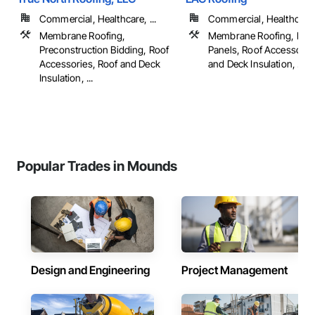
Commercial, Healthcare, ...
Commercial, Healthcare, 
Membrane Roofing,
Membrane Roofing, Meta
Preconstruction Bidding, Roof
Panels, Roof Accessorie
Accessories, Roof and Deck
and Deck Insulation, ...
Insulation, ...
Popular Trades in Mounds
Design and Engineering
Project Management