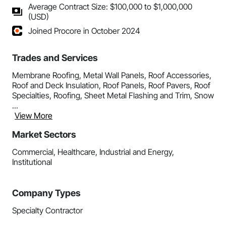
Average Contract Size: $100,000 to $1,000,000
(USD)
Joined Procore in October 2024
Trades and Services
Membrane Roofing, Metal Wall Panels, Roof Accessories,
Roof and Deck Insulation, Roof Panels, Roof Pavers, Roof
Specialties, Roofing, Sheet Metal Flashing and Trim, Snow
...
View More
Market Sectors
Commercial, Healthcare, Industrial and Energy,
Institutional
Company Types
Specialty Contractor