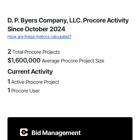
D. P. Byers Company, LLC. Procore Activity
Since October 2024
How are these metrics calculated?
2
Total Procore Projects
$
1,600,000
Average Procore Project Size
Current Activity
1
Active Procore Project
1
Procore User
Bid Management