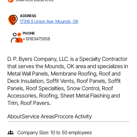
ADDRESS
17316 S Union Ave, Mounds, OK
PHONE
+19183475958
D. P. Byers Company, LLC. is a Specialty Contractor
that serves the Mounds, OK area and specializes in
Metal Wall Panels, Membrane Roofing, Roof and
Deck Insulation, Soffit Vents, Roof Panels, Soffit
Panels, Roof Specialties, Snow Control, Roof
Accessories, Roofing, Sheet Metal Flashing and
Trim, Roof Pavers.
About
Service Areas
Procore Activity
Company Size: 10 to 50 employees