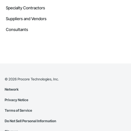
Specialty Contractors
Suppliers and Vendors
Consultants
©
2026
Procore Technologies, Inc.
Network
Privacy Notice
Terms of Service
Do Not Sell Personal Information