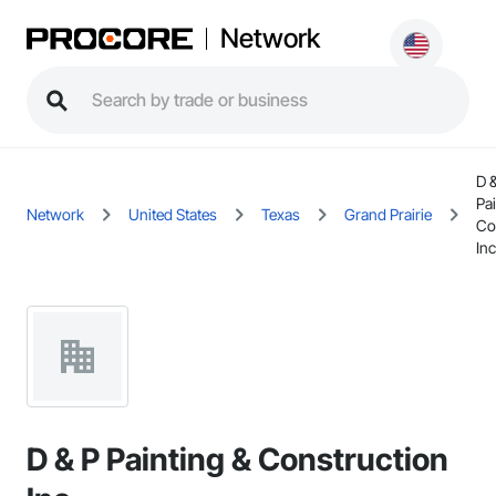
Network
D 
Pai
Network
United States
Texas
Grand Prairie
Co
Inc
D & P Painting & Construction