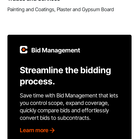
Painting and Coatings, Plaster and Gypsum Board
Bid Management
Streamline the bidding
process.
Save time with Bid Management that lets
you control scope, expand coverage,
quickly compare bids and effortlessly
convert bids to subcontracts.
Learn more