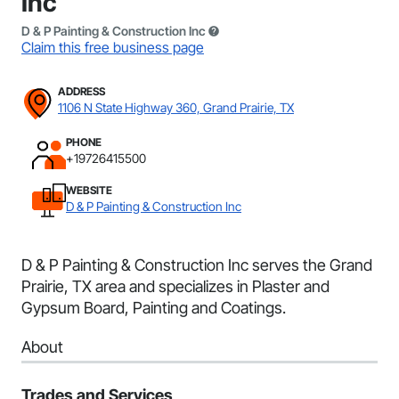
Inc
D & P Painting & Construction Inc
Claim this free business page
ADDRESS
1106 N State Highway 360, Grand Prairie, TX
PHONE
+19726415500
WEBSITE
D & P Painting & Construction Inc
D & P Painting & Construction Inc serves the Grand
Prairie, TX area and specializes in Plaster and
Gypsum Board, Painting and Coatings.
About
Trades and Services