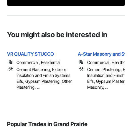
You might also be interested in
VR QUALITY STUCCO
A-Star Masonry and Stuc
Commercial, Residential
Commercial, Healthcare, 
Cement Plastering, Exterior
Cement Plastering, Exter
Insulation and Finish Systems
Insulation and Finish Sy
Eifs, Gypsum Plastering, Other
Eifs, Gypsum Plastering,
Plastering, ...
Masonry, ...
Popular Trades in Grand Prairie