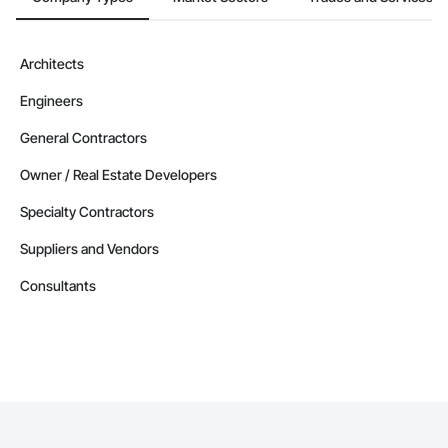
Architects
Engineers
General Contractors
Owner / Real Estate Developers
Specialty Contractors
Suppliers and Vendors
Consultants