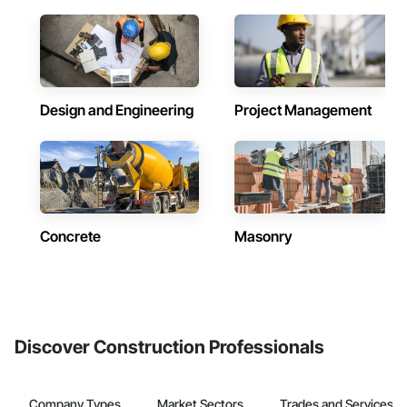
Design and Engineering
Project Management
Concrete
Masonry
Discover Construction Professionals
Company Types
Market Sectors
Trades and Services