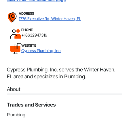
ADDRESS
1776 Executive Rd, Winter Haven, FL
PHONE
+18632947319
WEBSITE
Cypress Plumbing, Inc.
Cypress Plumbing, Inc. serves the Winter Haven,
FL area and specializes in Plumbing.
About
Trades and Services
Plumbing