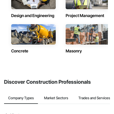
Design and Engineering
Project Management
Concrete
Masonry
Discover Construction Professionals
Company Types
Market Sectors
Trades and Services