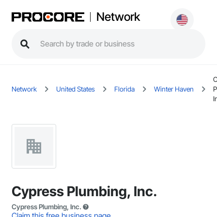
Network
C
Network
United States
Florida
Winter Haven
P
I
Cypress Plumbing, Inc.
Cypress Plumbing, Inc.
Claim this free business page