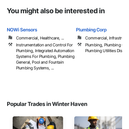
You might also be interested in
NOWi Sensors
Plumbing Corp
Commercial, Healthcare, ...
Commercial, Infrastructur
Instrumentation and Control For
Plumbing, Plumbing Gen
Plumbing, Integrated Automation
Plumbing Utilities Distrib
Systems For Plumbing, Plumbing
General, Pool and Fountain
Plumbing Systems, ...
Popular Trades in Winter Haven