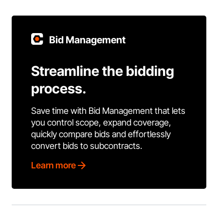
Bid Management
Streamline the bidding
process.
Save time with Bid Management that lets
you control scope, expand coverage,
quickly compare bids and effortlessly
convert bids to subcontracts.
Learn more