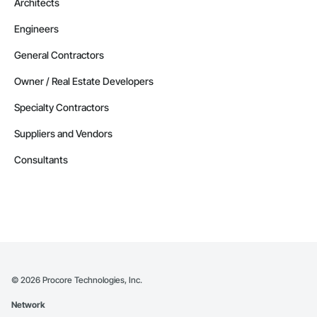
Architects
Engineers
General Contractors
Owner / Real Estate Developers
Specialty Contractors
Suppliers and Vendors
Consultants
©
2026
Procore Technologies, Inc.
Network