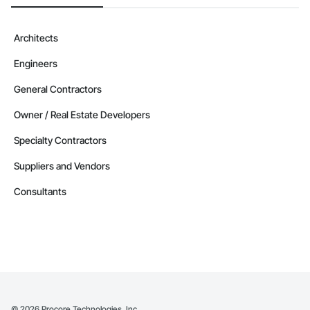
Architects
Engineers
General Contractors
Owner / Real Estate Developers
Specialty Contractors
Suppliers and Vendors
Consultants
©
2026
Procore Technologies, Inc.