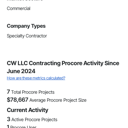
Commercial
Company Types
Specialty Contractor
CW LLC Contracting Procore Activity Since
June 2024
How are these metrics calculated?
7
Total Procore Projects
$
78,667
Average Procore Project Size
Current Activity
3
Active Procore Projects
1
Procore User