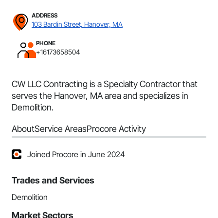
ADDRESS
103 Bardin Street, Hanover, MA
PHONE
+16173658504
CW LLC Contracting is a Specialty Contractor that
serves the Hanover, MA area and specializes in
Demolition.
About
Service Areas
Procore Activity
Joined Procore in June 2024
Trades and Services
Demolition
Market Sectors