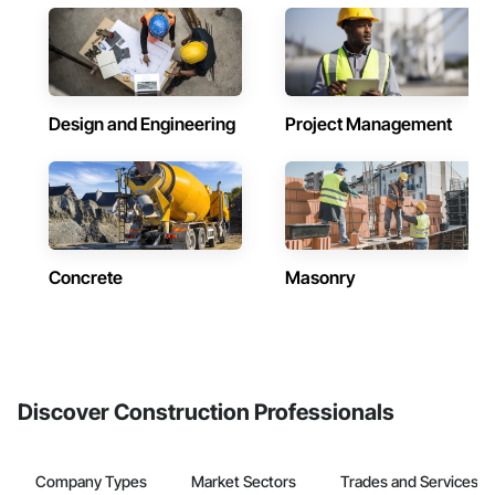
Design and Engineering
Project Management
Concrete
Masonry
Discover Construction Professionals
Company Types
Market Sectors
Trades and Services