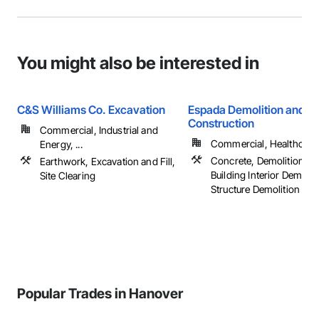
You might also be interested in
C&S Williams Co. Excavation
Espada Demolition and
Construction
Commercial, Industrial and
Commercial, Healthcare, 
Energy, ...
Concrete, Demolition, Se
Earthwork, Excavation and Fill,
Building Interior Demolit
Site Clearing
Structure Demolition
Popular Trades in Hanover