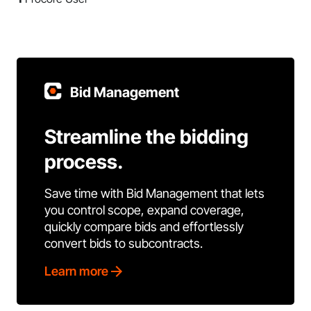
Bid Management
Streamline the bidding
process.
Save time with Bid Management that lets
you control scope, expand coverage,
quickly compare bids and effortlessly
convert bids to subcontracts.
Learn more