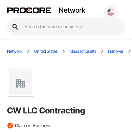
Network
Network
United States
Massachusetts
Hanover
CW LLC Contracting
Claimed Business