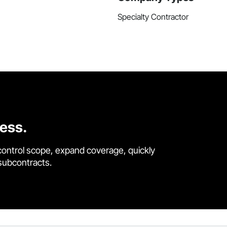
Specialty Contractor
cess.
control scope, expand coverage, quickly
 subcontracts.