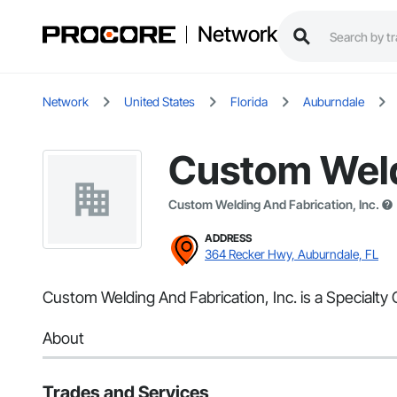
Network
Network
United States
Florida
Auburndale
Custom Weldi
Custom Welding And Fabrication, Inc.
ADDRESS
364 Recker Hwy, Auburndale, FL
Custom Welding And Fabrication, Inc. is a Specialty 
About
Trades and Services