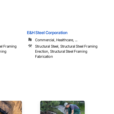
E&H Steel Corporation
Commercial, Healthcare, ...
teel Framing
Structural Steel, Structural Steel Framing
aming
Erection, Structural Steel Framing
Fabrication