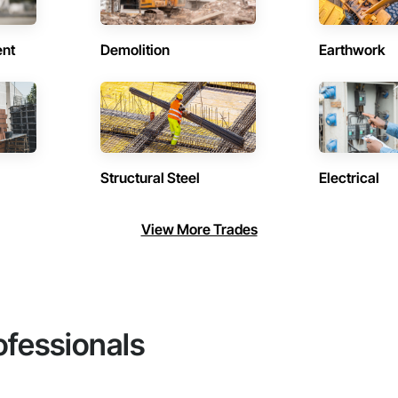
ent
Demolition
Earthwork
Structural Steel
Electrical
View More Trades
ofessionals