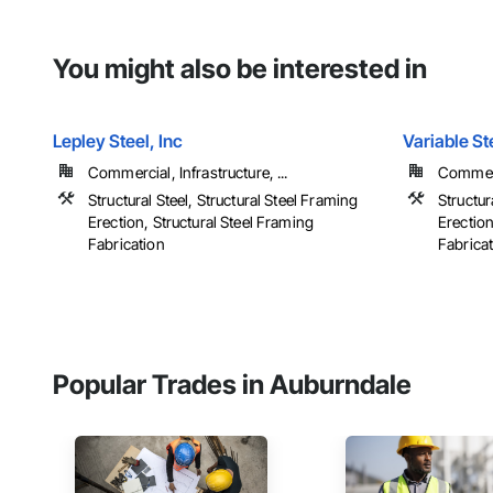
You might also be interested in
Lepley Steel, Inc
Variable St
Commercial, Infrastructure, ...
Commerci
Structural Steel, Structural Steel Framing
Structur
Erection, Structural Steel Framing
Erection
Fabrication
Fabrica
Popular Trades in Auburndale