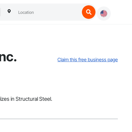
nc.
Claim this free business page
zes in Structural Steel.