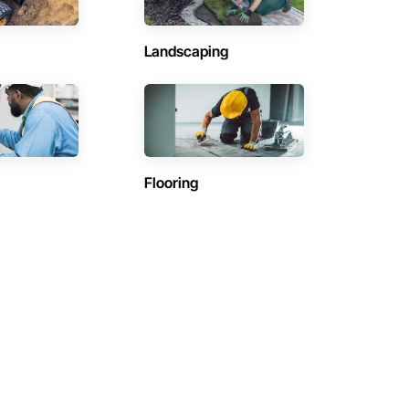
Landscaping
Flooring