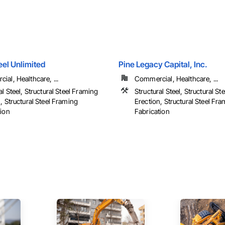
eel Unlimited
Pine Legacy Capital, Inc.
al, Healthcare, ...
Commercial, Healthcare, ...
al Steel, Structural Steel Framing
Structural Steel, Structural S
, Structural Steel Framing
Erection, Structural Steel Fr
tion
Fabrication