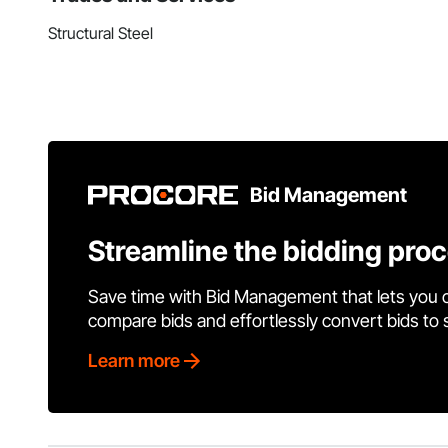
Structural Steel
Bid Management
Streamline the bidding pro
Save time with Bid Management that lets you 
compare bids and effortlessly convert bids to
Learn more