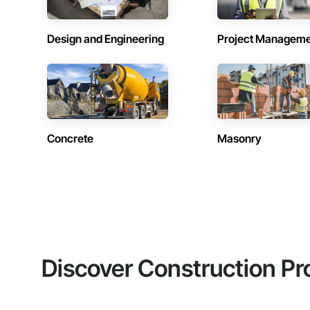
Design and Engineering
Project Managem
Concrete
Masonry
Discover Construction Pr