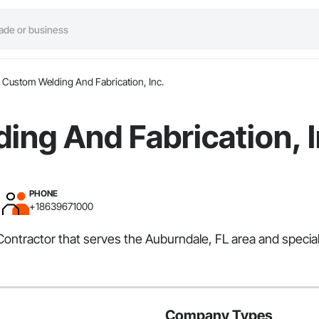
Custom Welding And Fabrication, Inc.
ng And Fabrication, I
PHONE
+18639671000
Contractor that serves the Auburndale, FL area and speciali
Company Types