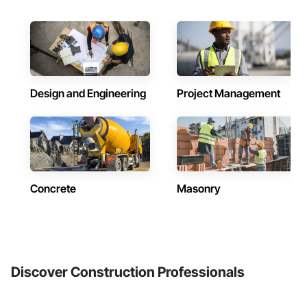
Design and Engineering
Project Management
Concrete
Masonry
Discover Construction Professionals