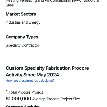
Heating Ventilating and Air Conditioning HVAC, Structural
Steel
Market Sectors
Industrial and Energy
Company Types
Specialty Contractor
Custom Specialty Fabrication Procore
Activity Since May 2024
How are these metrics calculated?
1
Total Procore Project
$
1,000,000
Average Procore Project Size