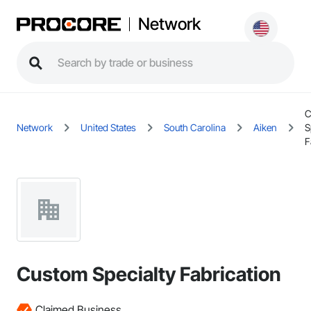
Network
C
Network
United States
South Carolina
Aiken
S
F
Custom Specialty Fabrication
Claimed Business