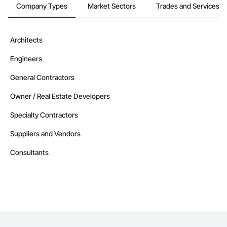
Company Types
Market Sectors
Trades and Services
Architects
Engineers
General Contractors
Owner / Real Estate Developers
Specialty Contractors
Suppliers and Vendors
Consultants