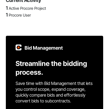
Current Activity
1
Active Procore Project
1
Procore User
Bid Management
Streamline the bidding
process.
Save time with Bid Management that lets
you control scope, expand coverage,
quickly compare bids and effortlessly
convert bids to subcontracts.