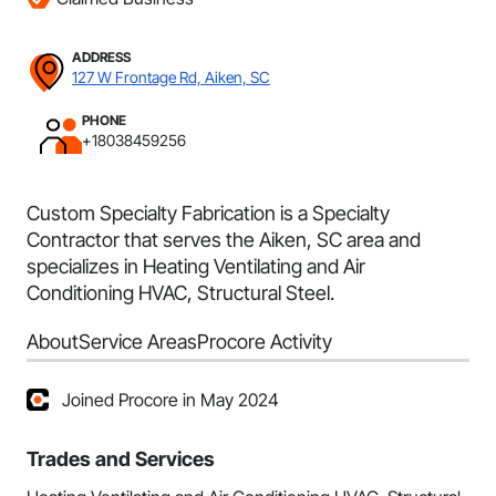
ADDRESS
127 W Frontage Rd, Aiken, SC
PHONE
+18038459256
Custom Specialty Fabrication is a Specialty
Contractor that serves the Aiken, SC area and
specializes in Heating Ventilating and Air
Conditioning HVAC, Structural Steel.
About
Service Areas
Procore Activity
Joined Procore in May 2024
Trades and Services