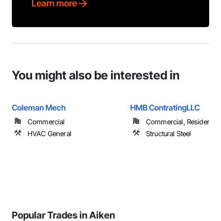
Learn more
You might also be interested in
Coleman Mech
HMB ContratingLLC
Commercial
Commercial, Residential
HVAC General
Structural Steel
Popular Trades in Aiken