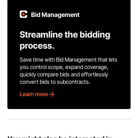
Bid Management
Streamline the bidding
process.
Save time with Bid Management that lets
you control scope, expand coverage,
quickly compare bids and effortlessly
convert bids to subcontracts.
Learn more