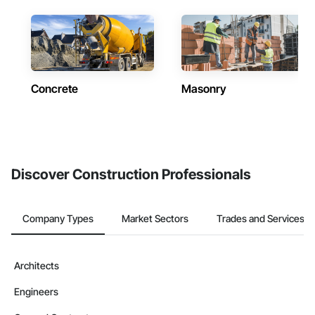
Concrete
Masonry
Discover Construction Professionals
Company Types
Market Sectors
Trades and Services
Architects
Engineers