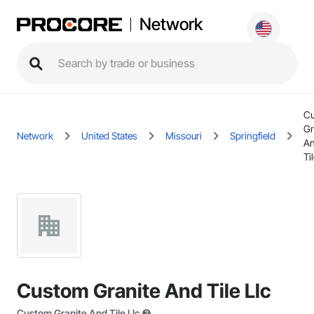
Network
C
Gr
Network
United States
Missouri
Springfield
A
Ti
Custom Granite And Tile Llc
Custom Granite And Tile Llc