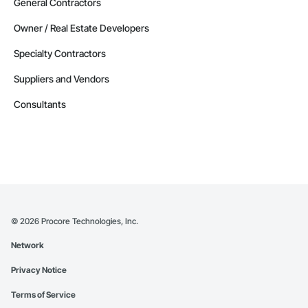
General Contractors
Owner / Real Estate Developers
Specialty Contractors
Suppliers and Vendors
Consultants
©
2026
Procore Technologies, Inc.
Network
Privacy Notice
Terms of Service