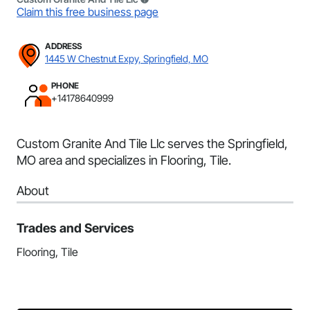
Claim this free business page
ADDRESS
1445 W Chestnut Expy, Springfield, MO
PHONE
+14178640999
Custom Granite And Tile Llc serves the Springfield,
MO area and specializes in Flooring, Tile.
About
Trades and Services
Flooring, Tile