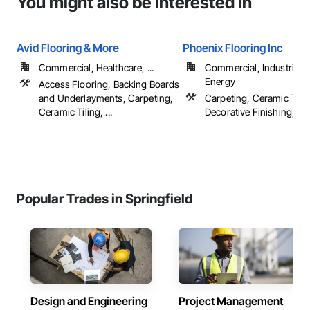
You might also be interested in
Avid Flooring & More
Phoenix Flooring Inc
Commercial, Healthcare, ...
Commercial, Industrial 
Energy
Access Flooring, Backing Boards
and Underlayments, Carpeting,
Carpeting, Ceramic Tilin
Ceramic Tiling, ...
Decorative Finishing, Floo
Popular Trades in Springfield
Design and Engineering
Project Management