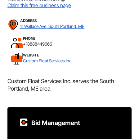
Claim this free business page
ADDRESS
11 Wallace Ave, South Portland, ME
PHONE
+18888449666
WEBSITE
Custom Float Services Inc.
Custom Float Services Inc. serves the South
Portland, ME area.
Bid Management