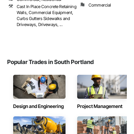
Commercial
Cast In Place Concrete Retaining
Walls, Commercial Equipment,
Curbs Gutters Sidewalks and
Driveways, Driveways, ...
Popular Trades in South Portland
Design and Engineering
Project Management