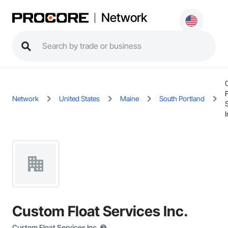
Network
F
Network
United States
Maine
South Portland
I
Custom Float Services Inc.
Custom Float Services Inc.