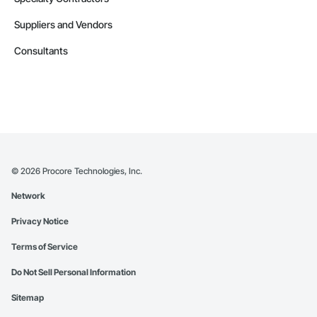
Suppliers and Vendors
Consultants
©
2026
Procore Technologies, Inc.
Network
Privacy Notice
Terms of Service
Do Not Sell Personal Information
Sitemap