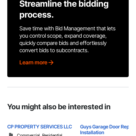
Streamline the bidding
process.
Save time with Bid Management that lets
you control scope, expand coverage,
quickly compare bids and effortlessly
convert bids to subcontracts.
Learn more
You might also be interested in
CP PROPERTY SERVICES LLC
Guys Garage Door Repair
Installation
Commercial, Residential