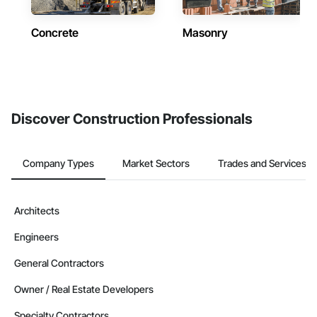
Concrete
Masonry
Discover Construction Professionals
Company Types
Market Sectors
Trades and Services
Architects
Engineers
General Contractors
Owner / Real Estate Developers
Specialty Contractors