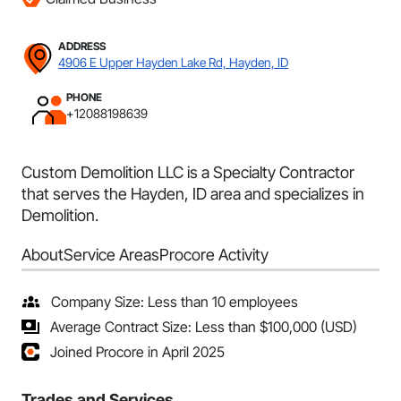
ADDRESS
4906 E Upper Hayden Lake Rd, Hayden, ID
PHONE
+12088198639
Custom Demolition LLC is a Specialty Contractor
that serves the Hayden, ID area and specializes in
Demolition.
About
Service Areas
Procore Activity
Company Size: Less than 10 employees
Average Contract Size: Less than $100,000 (USD)
Joined Procore in April 2025
Trades and Services