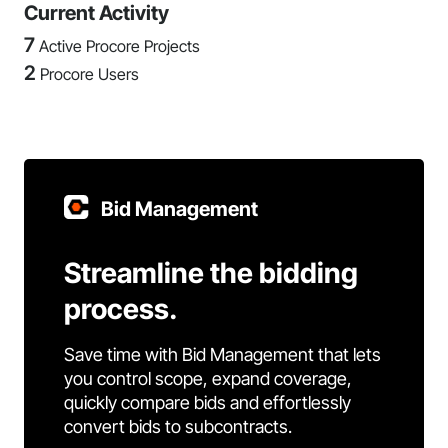
Current Activity
7
Active Procore Projects
2
Procore Users
Bid Management
Streamline the bidding
process.
Save time with Bid Management that lets
you control scope, expand coverage,
quickly compare bids and effortlessly
convert bids to subcontracts.