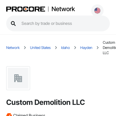
Network
Custom
Network
United States
Idaho
Hayden
Demolit
LLC
Custom Demolition LLC
Claimed Business