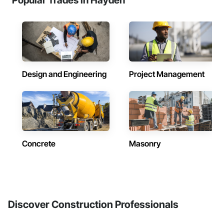
Popular Trades in Hayden
Design and Engineering
Project Management
Concrete
Masonry
Discover Construction Professionals