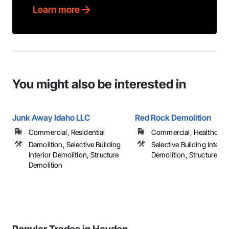
Learn more
You might also be interested in
Junk Away Idaho LLC
Red Rock Demolition
Commercial, Residential
Commercial, Healthcare, 
Demolition, Selective Building
Selective Building Interio
Interior Demolition, Structure
Demolition, Structure De
Demolition