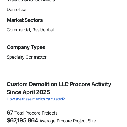
Demolition
Market Sectors
Commercial, Residential
Company Types
Specialty Contractor
Custom Demolition LLC Procore Activity
Since April 2025
How are these metrics calculated?
67
Total Procore Projects
$
67,195,864
Average Procore Project Size