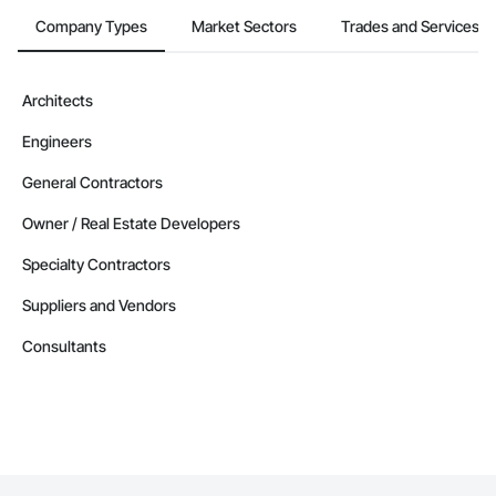
Company Types
Market Sectors
Trades and Services
Architects
Engineers
General Contractors
Owner / Real Estate Developers
Specialty Contractors
Suppliers and Vendors
Consultants