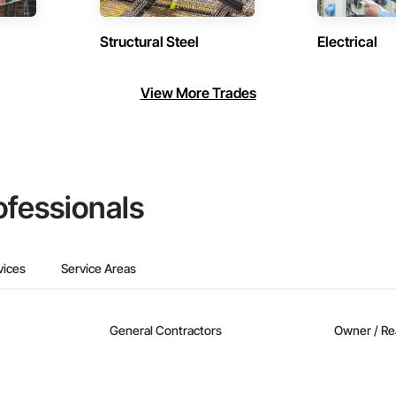
Structural Steel
Electrical
View More Trades
ofessionals
vices
Service Areas
General Contractors
Owner / Re