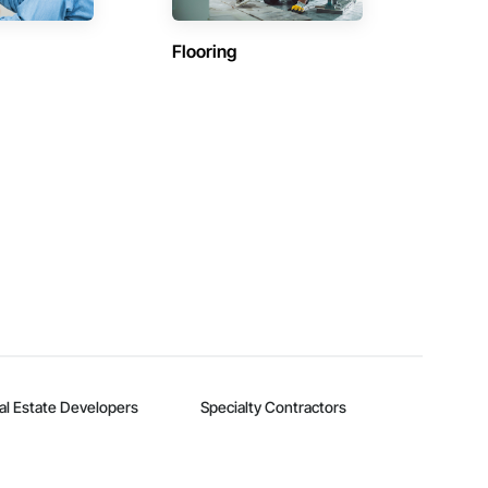
Flooring
al Estate Developers
Specialty Contractors