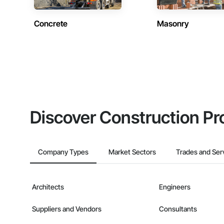
Concrete
Masonry
Discover Construction Pr
Company Types
Market Sectors
Trades and Ser
Architects
Engineers
Suppliers and Vendors
Consultants