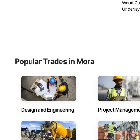
Wood Cas
Underlay
Popular Trades in Mora
Design and Engineering
Project Managem