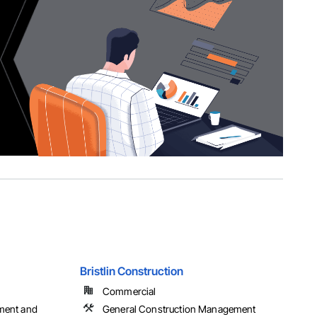
Bristlin Construction
Commercial
ment and
General Construction Management