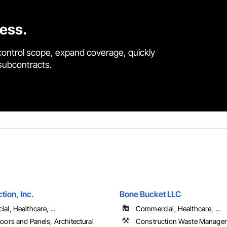
cess.
control scope, expand coverage, quickly
 subcontracts.
tion, Inc.
Bone Bucket LLC
l, Healthcare, ...
Commercial, Healthcare, ...
oors and Panels, Architectural
Construction Waste Manage