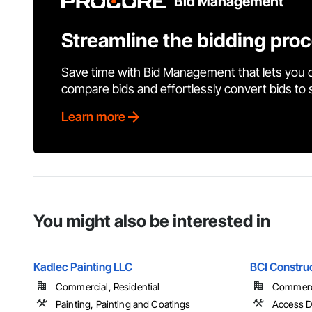
Bid Management
Streamline the bidding pro
Save time with Bid Management that lets you 
compare bids and effortlessly convert bids to
Learn more
You might also be interested in
Kadlec Painting LLC
BCI Construc
Commercial, Residential
Commercia
Painting, Painting and Coatings
Access D