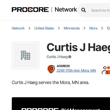
Network
Network
United States
Minnesota
Mora
C
Curtis J Hae
Curtis J Haeg
ADDRESS
2245 175th Ave, Mora, MN
Curtis J Haeg serves the Mora, MN area.