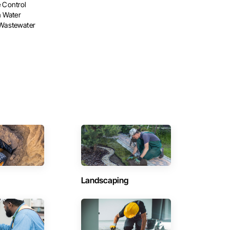
e Control
 Water
 Wastewater
Landscaping