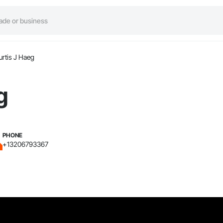
urtis J Haeg
g
PHONE
+13206793367