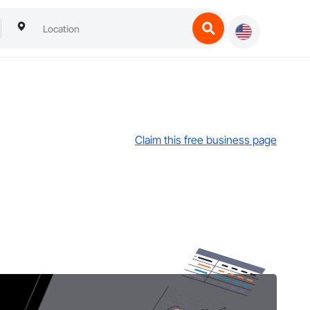
Claim this free business page