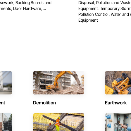
ework, Backing Boards and
Disposal, Pollution and Wast
ments, Door Hardware, ...
Equipment, Temporary Storm
Pollution Control, Water and
Equipment
ent
Demolition
Earthwork