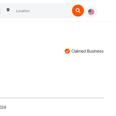
Claimed Business
2024