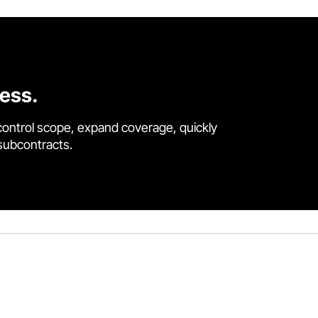
cess.
control scope, expand coverage, quickly
 subcontracts.