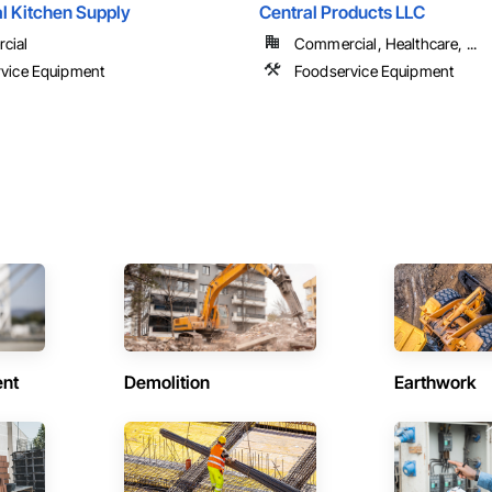
 Kitchen Supply
Central Products LLC
cial
Commercial, Healthcare, ...
vice Equipment
Foodservice Equipment
ent
Demolition
Earthwork