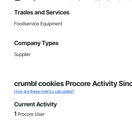
Trades and Services
Foodservice Equipment
Company Types
Supplier
crumbl cookies Procore Activity Si
How are these metrics calculated?
Current Activity
1
Procore User