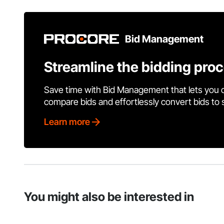
Bid Management
Streamline the bidding pro
Save time with Bid Management that lets you 
compare bids and effortlessly convert bids to
Learn more
You might also be interested in