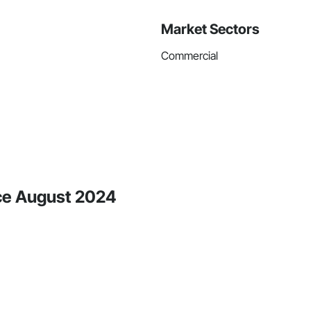
Market Sectors
Commercial
nce August 2024