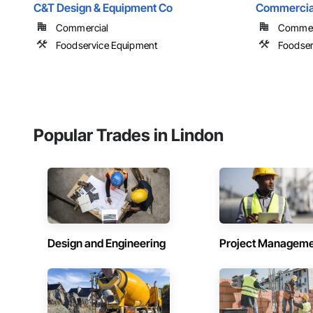
C&T Design & Equipment Co
Commercial
Commercial
Commer
Foodservice Equipment
Foodser
Popular Trades in Lindon
Design and Engineering
Project Managem