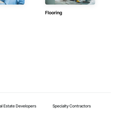
Flooring
al Estate Developers
Specialty Contractors