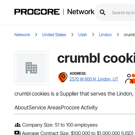
Network
Network
United States
Utah
Lindon
crumb
crumbl cook
ADDRESS
2570 W 600 N, Lindon, UT
crumbl cookies is a Supplier that serves the Lindon
About
Service Areas
Procore Activity
Company Size: 51 to 100 employees
Average Contract Size: $100,000 to $1,000,000 (USD)