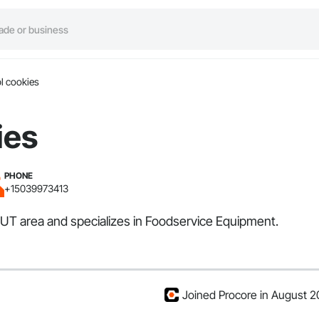
l cookies
ies
PHONE
+15039973413
, UT area and specializes in Foodservice Equipment.
Joined Procore in August 