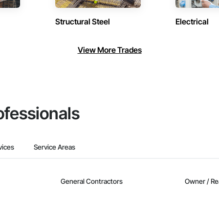
Structural Steel
Electrical
View More Trades
ofessionals
vices
Service Areas
General Contractors
Owner / Re