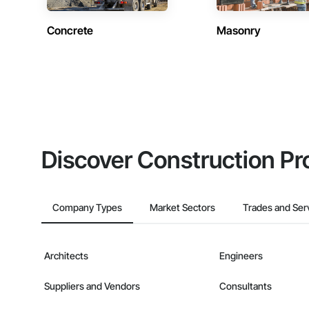
Concrete
Masonry
Discover Construction Pr
Company Types
Market Sectors
Trades and Ser
Architects
Engineers
Suppliers and Vendors
Consultants