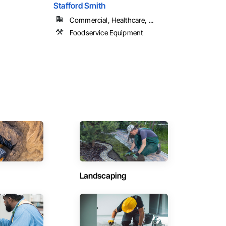
Stafford Smith
Commercial, Healthcare, ...
Foodservice Equipment
Landscaping