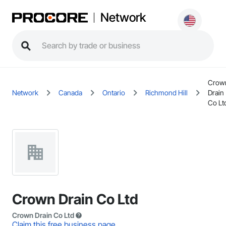
Network
Crow
Network
Canada
Ontario
Richmond Hill
Drain
Co Lt
Crown Drain Co Ltd
Crown Drain Co Ltd
Claim this free business page