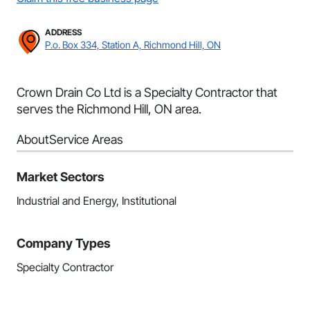
ADDRESS
P.o. Box 334, Station A, Richmond Hill, ON
Crown Drain Co Ltd is a Specialty Contractor that
serves the Richmond Hill, ON area.
About
Service Areas
Market Sectors
Industrial and Energy, Institutional
Company Types
Specialty Contractor