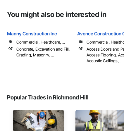
You might also be interested in
Manny Construction Inc
Avonce Construction Gro
Commercial, Healthcare, ...
Commercial, Healthcare, 
Concrete, Excavation and Fill,
Access Doors and Panel
Grading, Masonry, ...
Access Flooring, Accoun
Acoustic Ceilings, ...
Popular Trades in Richmond Hill