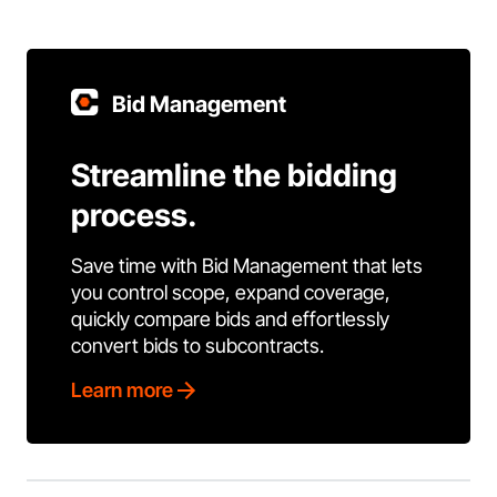
Bid Management
Streamline the bidding
process.
Save time with Bid Management that lets
you control scope, expand coverage,
quickly compare bids and effortlessly
convert bids to subcontracts.
Learn more