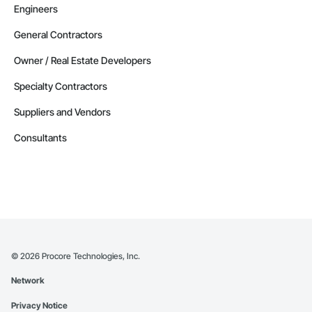
Engineers
General Contractors
Owner / Real Estate Developers
Specialty Contractors
Suppliers and Vendors
Consultants
©
2026
Procore Technologies, Inc.
Network
Privacy Notice