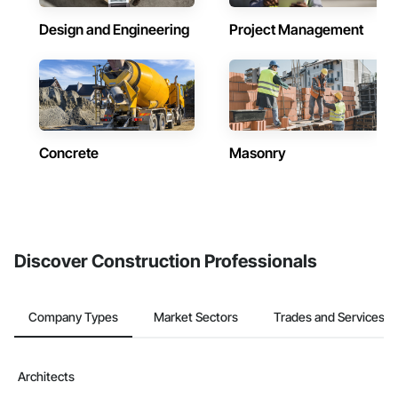
Design and Engineering
Project Management
Concrete
Masonry
Discover Construction Professionals
Company Types
Market Sectors
Trades and Services
Architects