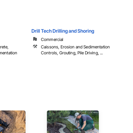
Drill Tech Drilling and Shoring
Commercial
rete,
Caissons, Erosion and Sedimentation
mentation
Controls, Grouting, Pile Driving, ...