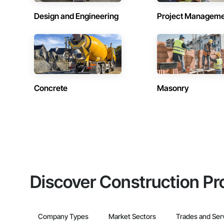
Design and Engineering
Project Managem
Concrete
Masonry
Discover Construction Pr
Company Types
Market Sectors
Trades and Ser