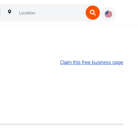
Claim this free business page