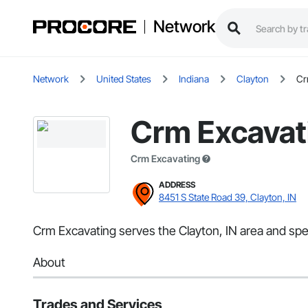
Network
Network
United States
Indiana
Clayton
Cr
Crm Excavat
Crm Excavating
ADDRESS
8451 S State Road 39, Clayton, IN
Crm Excavating serves the Clayton, IN area and spec
About
Trades and Services