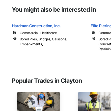
You might also be interested in
Hardman Construction, Inc.
Elite Pierin
Commercial, Healthcare, ...
Commerci
Bored Piles, Bridges, Caissons,
Bored Pi
Embankments, ...
Concret
Retaining
Popular Trades in Clayton