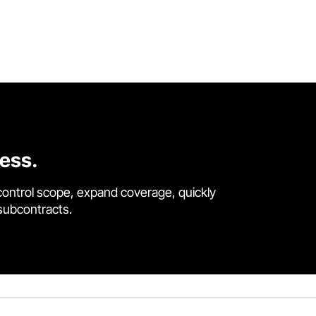
cess.
control scope, expand coverage, quickly
 subcontracts.