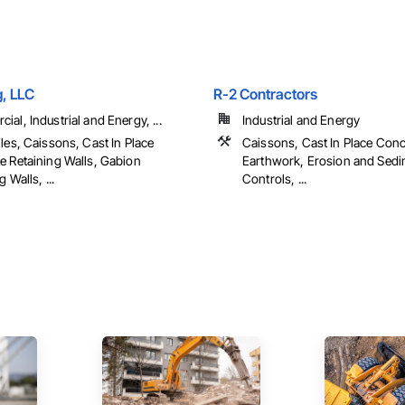
g, LLC
R-2 Contractors
al, Industrial and Energy, ...
Industrial and Energy
les, Caissons, Cast In Place
Caissons, Cast In Place Conc
e Retaining Walls, Gabion
Earthwork, Erosion and Sedi
 Walls, ...
Controls, ...