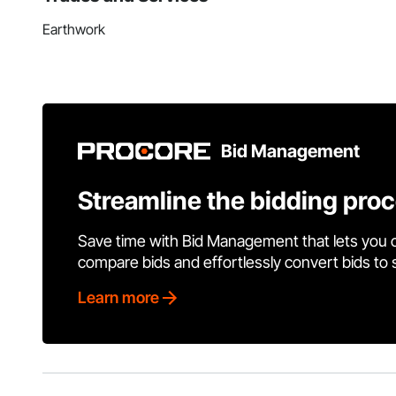
Earthwork
Bid Management
Streamline the bidding pro
Save time with Bid Management that lets you 
compare bids and effortlessly convert bids to
Learn more