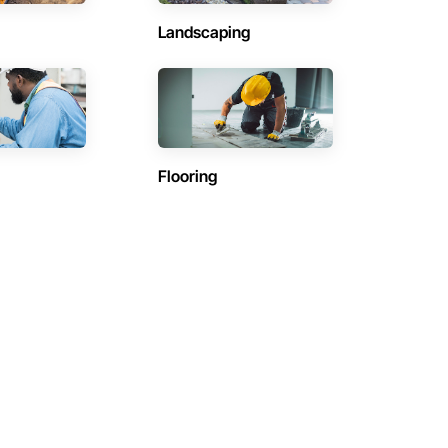
Landscaping
Flooring