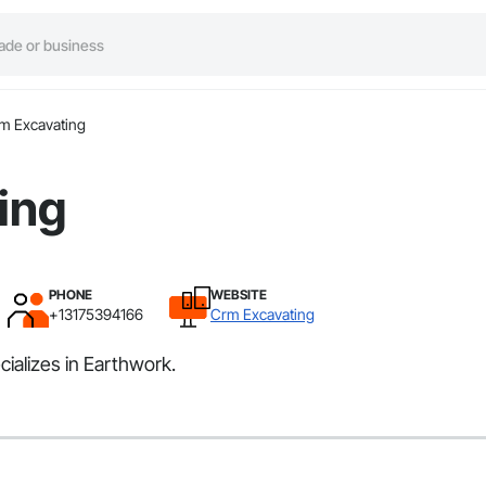
m Excavating
ing
PHONE
WEBSITE
+13175394166
Crm Excavating
ializes in Earthwork.