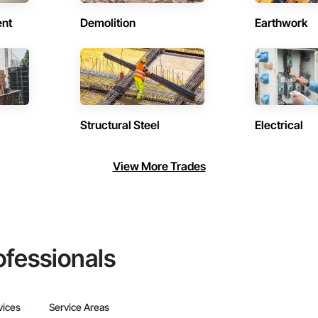
ent
Demolition
Earthwork
Structural Steel
Electrical
View More Trades
ofessionals
vices
Service Areas