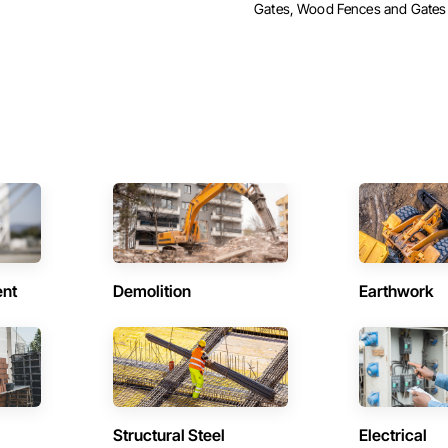
Gates, Wood Fences and Gates
ent
Demolition
Earthwork
Structural Steel
Electrical