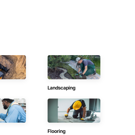
Landscaping
Flooring