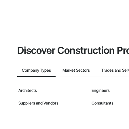
Discover Construction Pr
Company Types
Market Sectors
Trades and Ser
Architects
Engineers
Suppliers and Vendors
Consultants