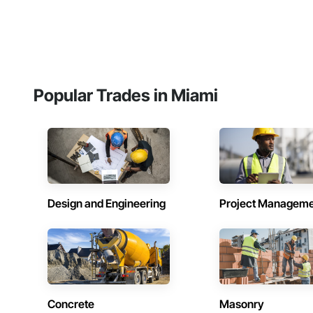
Popular Trades in Miami
Design and Engineering
Project Managem
Concrete
Masonry