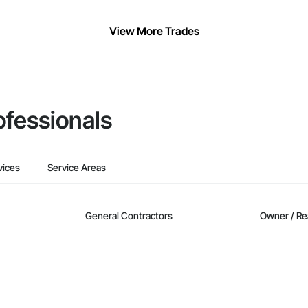
View More Trades
ofessionals
vices
Service Areas
General Contractors
Owner / Re