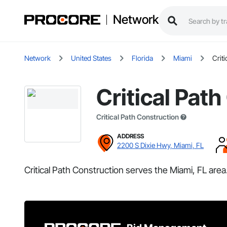
Network
Network
United States
Florida
Miami
Crit
Critical Pat
Critical Path Construction
ADDRESS
2200 S Dixie Hwy, Miami, FL
Critical Path Construction serves the Miami, FL area