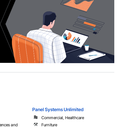
Panel Systems Unlimited
Commercial, Healthcare
Fences and
Furniture