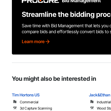
Bid Management
Streamline the bidding pro
Save time with Bid Management that lets you 
compare bids and effortlessly convert bids to
Learn more
You might also be interested in
Tim Hortons US
Jack&Ethan 
Commercial
Industria
3d Capture Scanning
Wood Sta