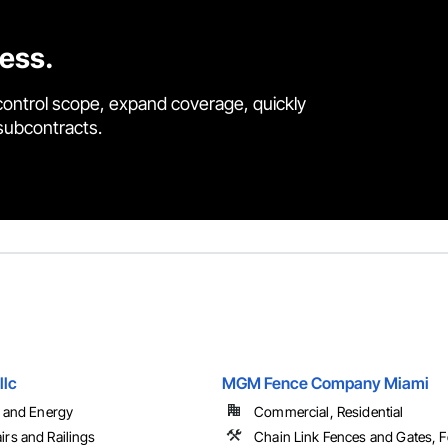
cess.
control scope, expand coverage, quickly
 subcontracts.
llc
MGM Fence Company Miami
l and Energy
Commercial, Residential
irs and Railings
Chain Link Fences and Gates, 