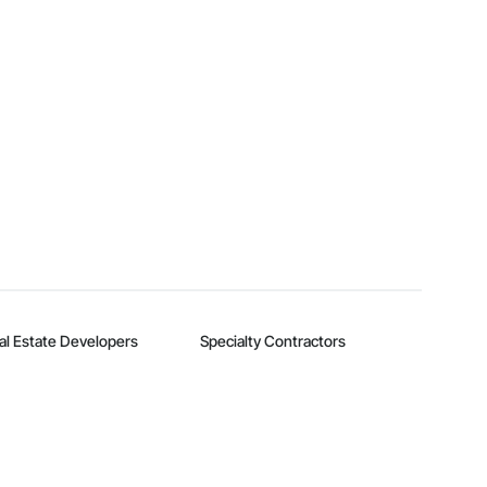
al Estate Developers
Specialty Contractors