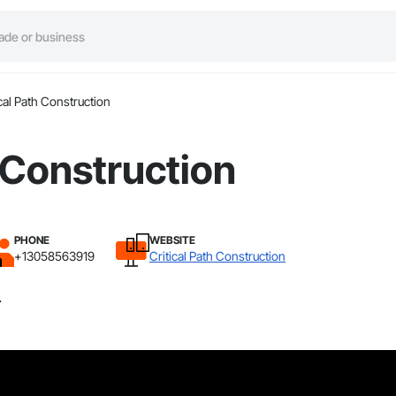
ical Path Construction
h Construction
PHONE
WEBSITE
+13058563919
Critical Path Construction
.