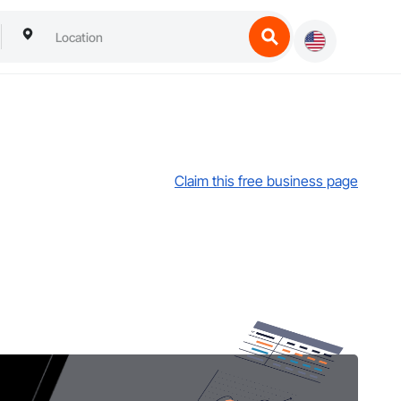
Claim this free business page