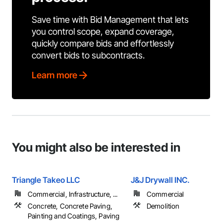
Save time with Bid Management that lets
you control scope, expand coverage,
quickly compare bids and effortlessly
convert bids to subcontracts.
Learn more
You might also be interested in
Triangle Takeo LLC
J&J Drywall INC.
Commercial, Infrastructure, ...
Commercial
Concrete, Concrete Paving,
Demolition
Painting and Coatings, Paving