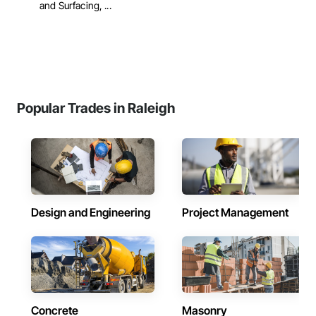
and Surfacing, ...
Popular Trades in Raleigh
Design and Engineering
Project Management
Concrete
Masonry