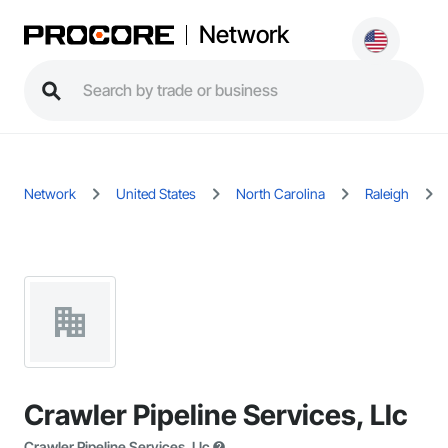
Network
Network
United States
North Carolina
Raleigh
Crawler Pipeline Services, Llc
Crawler Pipeline Services, Llc