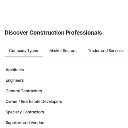
Discover Construction Professionals
Company Types
Market Sectors
Trades and Services
Architects
Engineers
General Contractors
Owner / Real Estate Developers
Specialty Contractors
Suppliers and Vendors