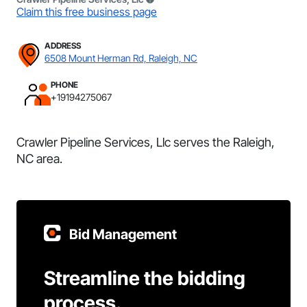
Claim this free business page
ADDRESS
6508 Mount Herman Rd, Raleigh, NC
PHONE
+19194275067
Crawler Pipeline Services, Llc serves the Raleigh,
NC area.
Bid Management
Streamline the bidding
process.