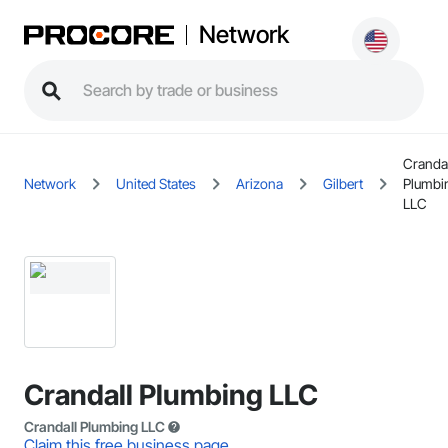
Network
Crandal
Network
United States
Arizona
Gilbert
Plumbi
LLC
Crandall Plumbing LLC
Crandall Plumbing LLC
Claim this free business page