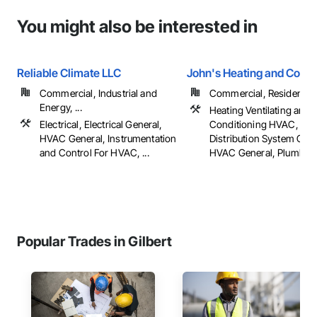
You might also be interested in
Reliable Climate LLC
John's Heating and Cooli
Commercial, Industrial and
Commercial, Residential
Energy, ...
Heating Ventilating and A
Electrical, Electrical General,
Conditioning HVAC, HV
HVAC General, Instrumentation
Distribution System Clea
and Control For HVAC, ...
HVAC General, Plumbing,
Popular Trades in Gilbert