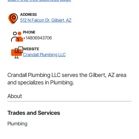
ADDRESS
512 N Falcon Dr, Gilbert, AZ
PHONE
+14806943706
WEBSITE
Crandall Plumbing LLC
Crandall Plumbing LLC serves the Gilbert, AZ area
and specializes in Plumbing.
About
Trades and Services
Plumbing