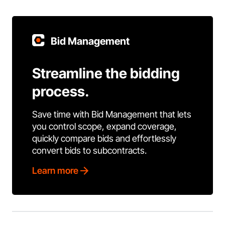
Bid Management
Streamline the bidding
process.
Save time with Bid Management that lets
you control scope, expand coverage,
quickly compare bids and effortlessly
convert bids to subcontracts.
Learn more