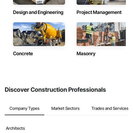
Design and Engineering
Project Management
Concrete
Masonry
Discover Construction Professionals
Company Types
Market Sectors
Trades and Services
Architects