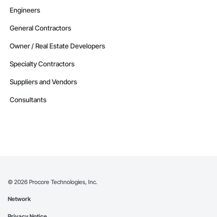
Engineers
General Contractors
Owner / Real Estate Developers
Specialty Contractors
Suppliers and Vendors
Consultants
©
2026
Procore Technologies, Inc.
Network
Privacy Notice