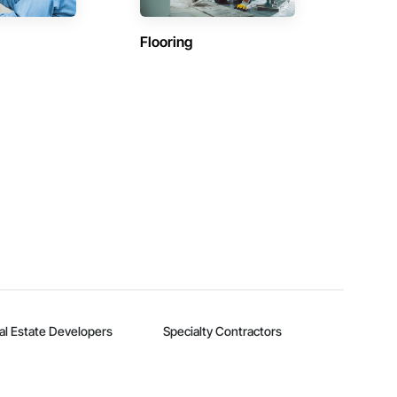
Flooring
al Estate Developers
Specialty Contractors