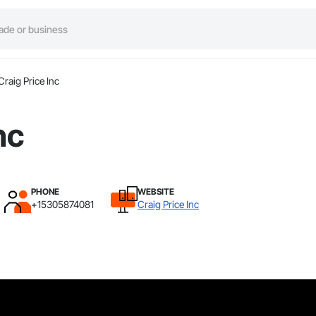
Craig Price Inc
nc
PHONE
WEBSITE
+15305874081
Craig Price Inc