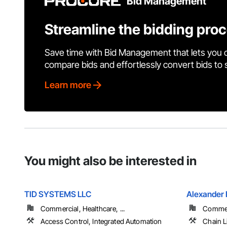
Bid Management
Streamline the bidding pro
Save time with Bid Management that lets you 
compare bids and effortlessly convert bids to
Learn more
You might also be interested in
TID SYSTEMS LLC
Alexander 
Commercial, Healthcare, ...
Commerc
Access Control, Integrated Automation
Chain L