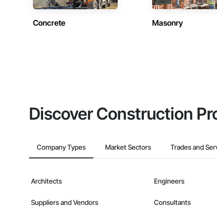
Concrete
Masonry
Discover Construction Pr
Company Types
Market Sectors
Trades and Ser
Architects
Engineers
Suppliers and Vendors
Consultants