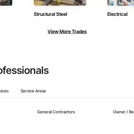
Structural Steel
Electrical
View More Trades
ofessionals
vices
Service Areas
General Contractors
Owner / Re