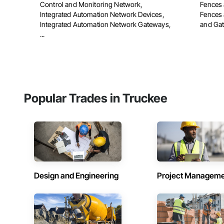
Control and Monitoring Network,
Fences 
Integrated Automation Network Devices,
Fences 
Integrated Automation Network Gateways,
and Gate
...
Popular Trades in Truckee
Design and Engineering
Project Managem