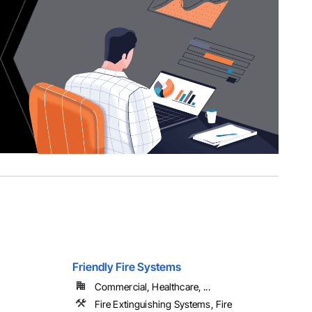
Friendly Fire Systems
Commercial, Healthcare, ...
Fire Extinguishing Systems, Fire