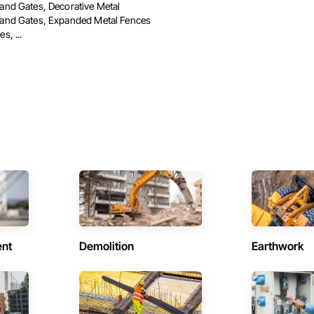
and Gates, Decorative Metal
and Gates, Expanded Metal Fences
s, ...
ent
Demolition
Earthwork