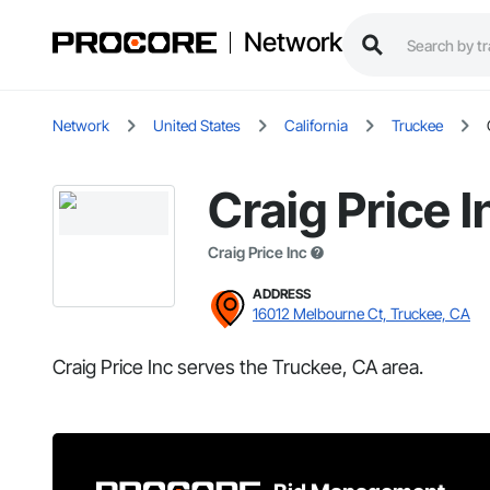
Network
Network
United States
California
Truckee
Craig Price I
Craig Price Inc
ADDRESS
16012 Melbourne Ct, Truckee, CA
Craig Price Inc serves the Truckee, CA area.