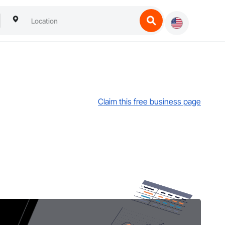
Claim this free business page