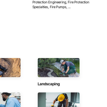
Protection Engineering, Fire Protection
Specialties, Fire Pumps, ...
Landscaping