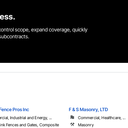
cess.
control scope, expand coverage, quickly
 subcontracts.
Fence Pros Inc
F & S Masonry, LTD
ial, Industrial and Energy, ...
Commercial, Healthcare, ...
ink Fences and Gates, Composite
Masonry