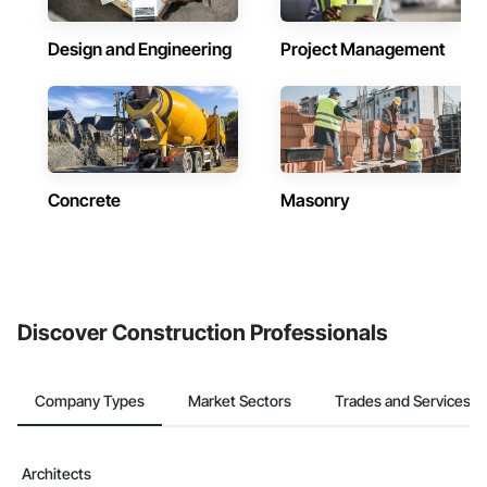
Design and Engineering
Project Management
Concrete
Masonry
Discover Construction Professionals
Company Types
Market Sectors
Trades and Services
Architects