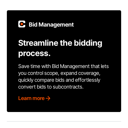
Bid Management
Streamline the bidding
process.
Save time with Bid Management that lets
you control scope, expand coverage,
quickly compare bids and effortlessly
convert bids to subcontracts.
Learn more