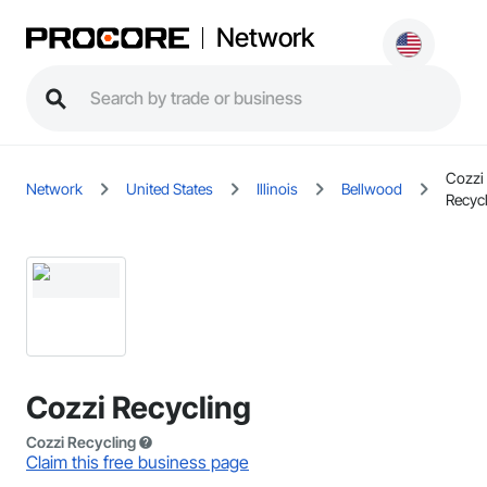
Network
Cozzi
Network
United States
Illinois
Bellwood
Recyc
Cozzi Recycling
Cozzi Recycling
Claim this free business page