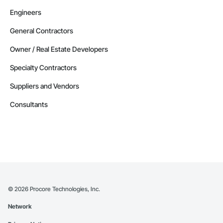
Engineers
General Contractors
Owner / Real Estate Developers
Specialty Contractors
Suppliers and Vendors
Consultants
©
2026
Procore Technologies, Inc.
Network