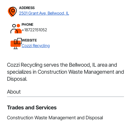
ADDRESS
2501 Grant Ave, Bellwood, IL
PHONE
+18722151052
WEBSITE
Cozzi Recycling
Cozzi Recycling serves the Bellwood, IL area and
specializes in Construction Waste Management and
Disposal.
About
Trades and Services
Construction Waste Management and Disposal