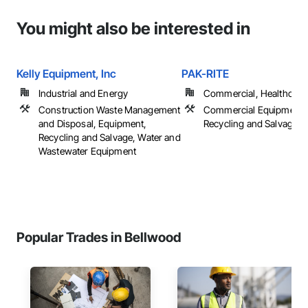
You might also be interested in
Kelly Equipment, Inc
PAK-RITE
Industrial and Energy
Commercial, Healthcare, 
Construction Waste Management
Commercial Equipment,
and Disposal, Equipment,
Recycling and Salvage
Recycling and Salvage, Water and
Wastewater Equipment
Popular Trades in Bellwood