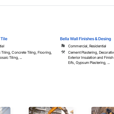
Tile
Bella Wall Finishes & Desing
ial
Commercial, Residential
Tiling, Concrete Tiling, Flooring,
Cement Plastering, Decorativ
saic Tiling, ...
Exterior Insulation and Finis
Eifs, Gypsum Plastering, ...