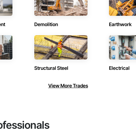
ent
Demolition
Earthwork
Structural Steel
Electrical
View More Trades
ofessionals