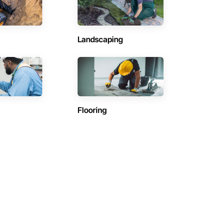
Landscaping
Flooring