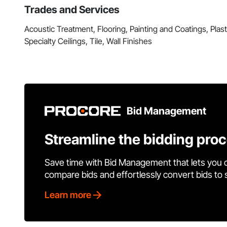
Trades and Services
Acoustic Treatment, Flooring, Painting and Coatings, Pla
Specialty Ceilings, Tile, Wall Finishes
Bid Management
Streamline the bidding pro
Save time with Bid Management that lets you 
compare bids and effortlessly convert bids to
Learn more