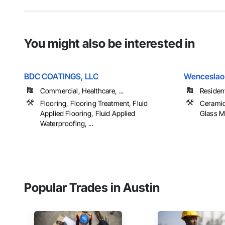
You might also be interested in
BDC COATINGS, LLC
Wenceslao 
Commercial, Healthcare, ...
Resident
Flooring, Flooring Treatment, Fluid
Ceramic 
Applied Flooring, Fluid Applied
Glass Mo
Waterproofing, ...
Popular Trades in Austin