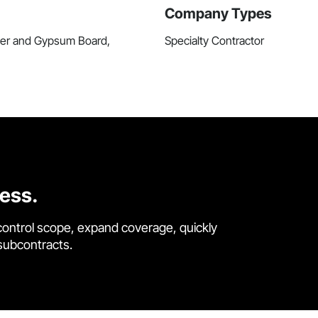
Company Types
ster and Gypsum Board,
Specialty Contractor
cess.
control scope, expand coverage, quickly
 subcontracts.