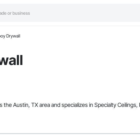
oy Drywall
wall
s the Austin, TX area and specializes in Specialty Ceiling