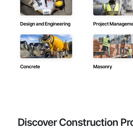
Design and Engineering
Project Managem
Concrete
Masonry
Discover Construction Pr