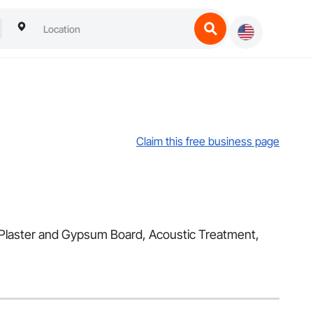
Claim this free business page
s, Plaster and Gypsum Board, Acoustic Treatment,