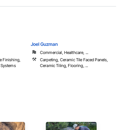
Joel Guzman
Commercial, Healthcare, ...
e Finishing,
Carpeting, Ceramic Tile Faced Panels,
h Systems
Ceramic Tiling, Flooring, ...