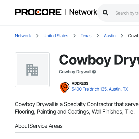
Network
Network
United States
Texas
Austin
Cowb
Cowboy Dry
Cowboy Drywall
ADDRESS
5400 Freidrich 135, Austin, TX
Cowboy Drywall is a Specialty Contractor that serve
Flooring, Painting and Coatings, Wall Finishes, Tile.
About
Service Areas